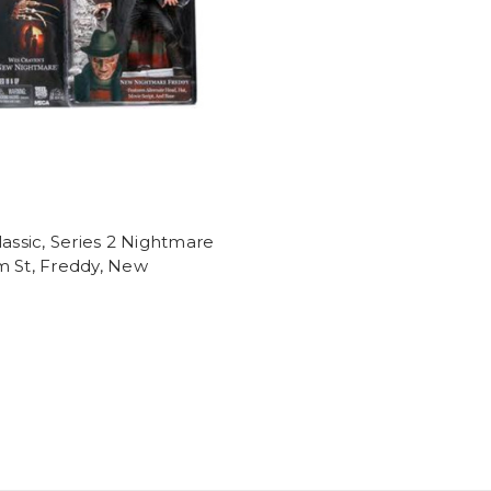
lassic, Series 2 Nightmare
m St, Freddy, New