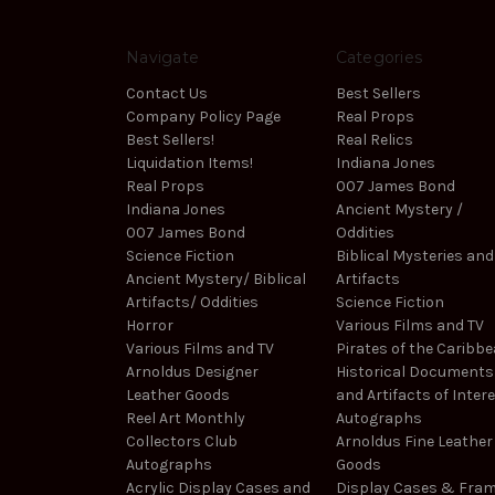
Navigate
Categories
Contact Us
Best Sellers
Company Policy Page
Real Props
Best Sellers!
Real Relics
Liquidation Items!
Indiana Jones
Real Props
007 James Bond
Indiana Jones
Ancient Mystery /
007 James Bond
Oddities
Science Fiction
Biblical Mysteries and
Ancient Mystery/ Biblical
Artifacts
Artifacts/ Oddities
Science Fiction
Horror
Various Films and TV
Various Films and TV
Pirates of the Caribb
Arnoldus Designer
Historical Documents
Leather Goods
and Artifacts of Inter
Reel Art Monthly
Autographs
Collectors Club
Arnoldus Fine Leather
Autographs
Goods
Acrylic Display Cases and
Display Cases & Fra