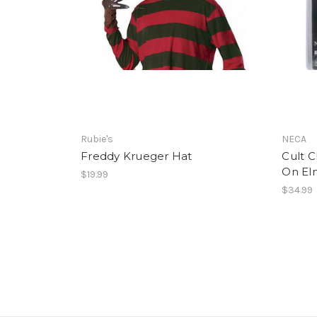
Rubie's
NECA
Freddy Krueger Hat
Cult C
On El
$19.99
$34.99