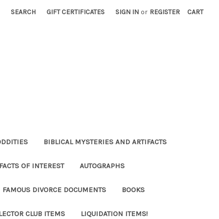
SEARCH
GIFT CERTIFICATES
SIGN IN
or
REGISTER
CART
ODDITIES
BIBLICAL MYSTERIES AND ARTIFACTS
FACTS OF INTEREST
AUTOGRAPHS
FAMOUS DIVORCE DOCUMENTS
BOOKS
LECTOR CLUB ITEMS
LIQUIDATION ITEMS!