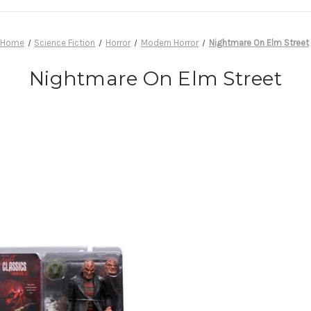
Home
Science Fiction
Horror
Modern Horror
Nightmare On Elm Street
Nightmare On Elm Street