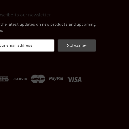
scribe to our newsletter
 the latest updates on new products and upcoming
es