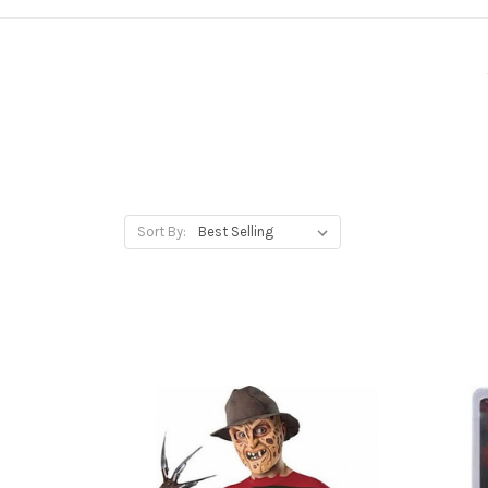
Sort By: