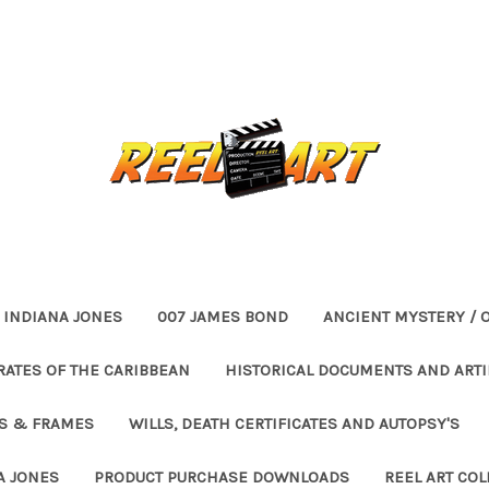
INDIANA JONES
007 JAMES BOND
ANCIENT MYSTERY / 
RATES OF THE CARIBBEAN
HISTORICAL DOCUMENTS AND ARTI
ES & FRAMES
WILLS, DEATH CERTIFICATES AND AUTOPSY'S
A JONES
PRODUCT PURCHASE DOWNLOADS
REEL ART COL