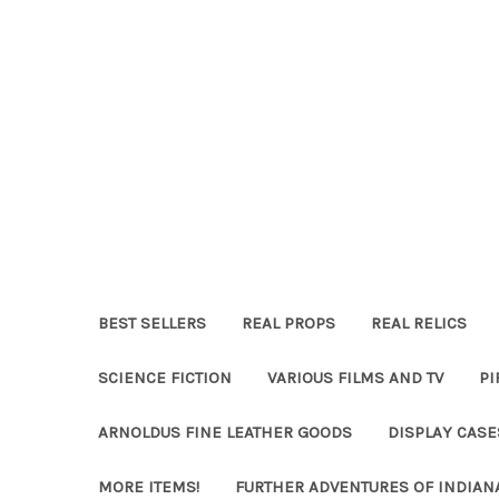
BEST SELLERS
REAL PROPS
REAL RELICS
SCIENCE FICTION
VARIOUS FILMS AND TV
PI
ARNOLDUS FINE LEATHER GOODS
DISPLAY CAS
MORE ITEMS!
FURTHER ADVENTURES OF INDIAN