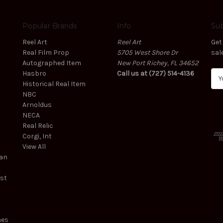
Popular Brands
Info
Sub
Reel Art
Reel Art
Get
Real Film Prop
5705 West Shore Dr
sal
Autographed Item
New Port Richey, FL 34652
Hasbro
Call us at (727) 514-4136
E
Historical Real Item
m
NBC
a
Arnoldus
i
NECA
l
Real Relic
A
Corgi, Int
d
View All
d
ean
r
e
est
s
s
mes