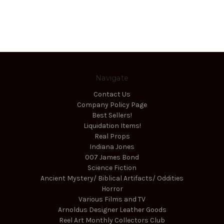
Navigate
Contact Us
Company Policy Page
Best Sellers!
Liquidation Items!
Real Props
Indiana Jones
007 James Bond
Science Fiction
Ancient Mystery/ Biblical Artifacts/ Oddities
Horror
Various Films and TV
Arnoldus Designer Leather Goods
Reel Art Monthly Collectors Club