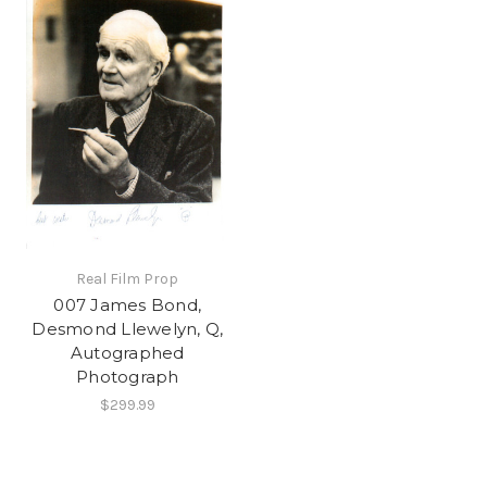
Real Film Prop
007 James Bond,
Desmond Llewelyn, Q,
Autographed
Photograph
$299.99