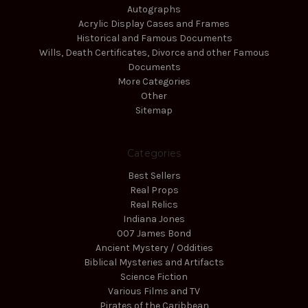
Autographs
Acrylic Display Cases and Frames
Historical and Famous Documents
Wills, Death Certificates, Divorce and other Famous
Documents
More Categories
Other
Sitemap
Categories
Best Sellers
Real Props
Real Relics
Indiana Jones
007 James Bond
Ancient Mystery / Oddities
Biblical Mysteries and Artifacts
Science Fiction
Various Films and TV
Pirates of the Caribbean