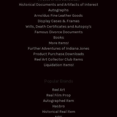
Historical Documents and Artifacts of Interest
Autographs
Arnoldus Fine Leather Goods
Display Cases & Frames
Wills, Death Certificates and Autopsy's
Famous Divorce Documents
Books
More Items!
Further Adventures of Indiana Jones
Product Purchase Downloads
Reel Art Collector Club Items
Liquidation Items!
Popular Brands
Reel Art
Real Film Prop
Autographed Item
Hasbro
Historical Real Item