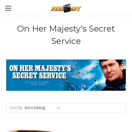
On Her Majesty's Secret
Service
Sort By: