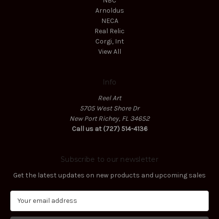
NBC
Arnoldus
NECA
Real Relic
Corgi, Int
View All
Info
Reel Art
5705 West Shore Dr
New Port Richey, FL 34652
Call us at (727) 514-4136
Subscribe to our newsletter
Get the latest updates on new products and upcoming sales
E
m
a