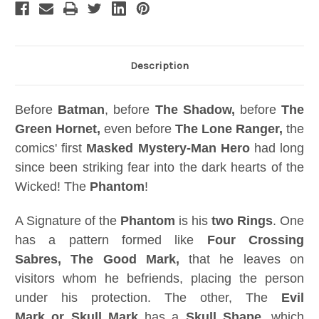
Description
Before
Batman
, before
The Shadow,
before
The
Green Hornet,
even before
The Lone Ranger,
the
comics' first
Masked Mystery-Man Hero
had long
since been striking fear into the dark hearts of the
Wicked! The
Phantom
!
A Signature of the
Phantom
is his
two Rings
. One
has a pattern formed like
Four Crossing
Sabres, The Good Mark,
that he leaves on
visitors whom he befriends, placing the person
under his protection. The other, The
Evil
Mark or Skull Mark
has a
Skull Shape
, which