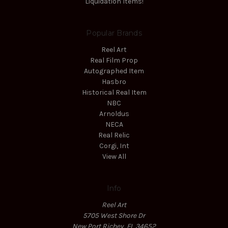
Liquidation Items!
Popular Brands
Reel Art
Real Film Prop
Autographed Item
Hasbro
Historical Real Item
NBC
Arnoldus
NECA
Real Relic
Corgi, Int
View All
Info
Reel Art
5705 West Shore Dr
New Port Richey, FL 34652