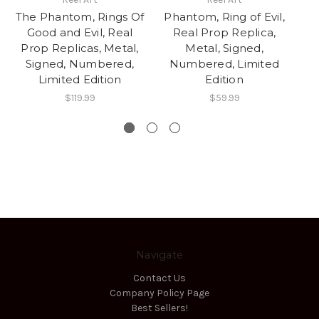
The Phantom, Rings Of
Phantom, Ring of Evil,
P
Good and Evil, Real
Real Prop Replica,
Prop Replicas, Metal,
Metal, Signed,
Re
Signed, Numbered,
Numbered, Limited
Di
Limited Edition
Edition
$119.99
$59.99
Navigate
Contact Us
Company Policy Page
Best Sellers!