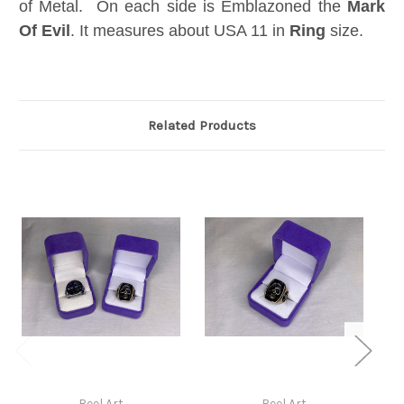
of Metal. On each side is Emblazoned the
Mark
Of Evil
. It measures about USA 11 in
Ring
size.
Related Products
Reel Art
Reel Art