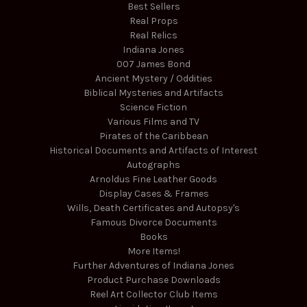
Best Sellers
Real Props
Real Relics
Indiana Jones
007 James Bond
Ancient Mystery / Oddities
Biblical Mysteries and Artifacts
Science Fiction
Various Films and TV
Pirates of the Caribbean
Historical Documents and Artifacts of Interest
Autographs
Arnoldus Fine Leather Goods
Display Cases & Frames
Wills, Death Certificates and Autopsy's
Famous Divorce Documents
Books
More Items!
Further Adventures of Indiana Jones
Product Purchase Downloads
Reel Art Collector Club Items