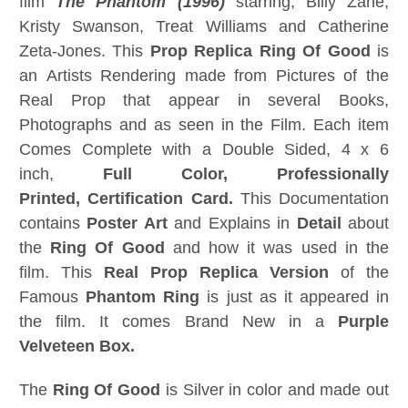
film
The Phantom (1996)
starring; Billy Zane,
Kristy Swanson, Treat Williams and Catherine
Zeta-Jones. This
Prop Replica
Ring Of Good
is
an Artists Rendering made from Pictures of the
Real Prop that appear in several Books,
Photographs and as seen in the Film. Each item
Comes Complete with a Double Sided, 4 x 6
inch,
Full Color, Professionally
Printed, Certification Card
.
This Documentation
contains
Poster Art
and Explains in
Detail
about
the
Ring Of Good
and how it was used in the
film. This
Real Prop Replica Version
of the
Famous
Phantom Ring
is just as it appeared in
the film. It comes Brand New in a
Purple
Velveteen Box.
The
Ring Of Good
is Silver in color and made out