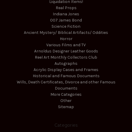
Liquidation Items!
Real Props
Indiana Jones
007 James Bond
Science Fiction
Ancient Mystery/ Biblical Artifacts/ Oddities
Horror
Various Films and TV
Arnoldus Designer Leather Goods
Reel Art Monthly Collectors Club
Autographs
Acrylic Display Cases and Frames
Historical and Famous Documents
Wills, Death Certificates, Divorce and other Famous
Documents
More Categories
Other
Sitemap
Categories