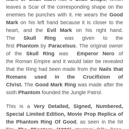
leaves a Scar of the corresponding shape on the
enemies he punches with it. He wears the
Good
Mark
on his left hand because it is closer to the
heart, and the
Evil Mark
on his right hand.
The
Skull Ring
was given to the
first
Phantom
by
Paracelsus
. The original owner
of the
Skull Ring
was
Emperor Nero
of
the Roman Empire and it would later be revealed
that the Ring had been made from the
Nails that
Romans used in the Crucifixion of
Christ.
The
Good Mark Ring
was made after the
sixth
Phantom
founded the Jungle Patrol.
This is a
Very Detailed,
Signed, Numbered,
Special Limited Edition, Movie Prop Replica of
the
Phantom Ring Of Good
, as seen in the hit