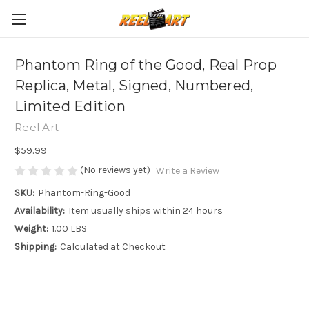
Phantom Ring of the Good, Real Prop
Replica, Metal, Signed, Numbered,
Limited Edition
Reel Art
$59.99
(No reviews yet)
Write a Review
SKU:
Phantom-Ring-Good
Availability:
Item usually ships within 24 hours
Weight:
1.00 LBS
Shipping:
Calculated at Checkout