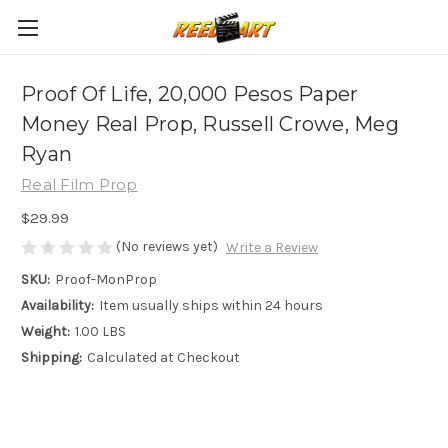
Proof Of Life, 20,000 Pesos Paper
Money Real Prop, Russell Crowe, Meg
Ryan
Real Film Prop
$29.99
(No reviews yet)
Write a Review
SKU:
Proof-MonProp
Availability:
Item usually ships within 24 hours
Weight:
1.00 LBS
Shipping:
Calculated at Checkout