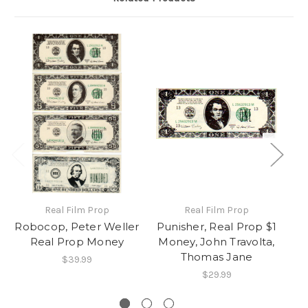
Real Film Prop
Real Film Prop
Robocop, Peter Weller
Punisher, Real Prop $1
Real Prop Money
Money, John Travolta,
Thomas Jane
$39.99
$29.99