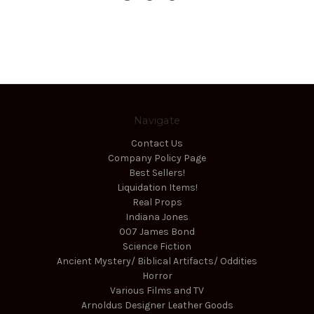
Navigate
Contact Us
Company Policy Page
Best Sellers!
Liquidation Items!
Real Props
Indiana Jones
007 James Bond
Science Fiction
Ancient Mystery/ Biblical Artifacts/ Oddities
Horror
Various Films and TV
Arnoldus Designer Leather Goods