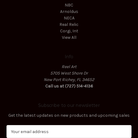
NBC
Arnoldus
NECA
Real Relic
Corgi, Int
View All
Info
Reel Art
5705 West Shore Dr
New Port Richey, FL 34652
Call us at (727) 514-4136
Subscribe to our newsletter
Get the latest updates on new products and upcoming sales
E
m