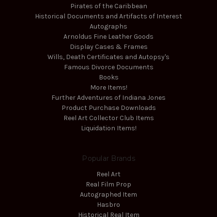
Pirates of the Caribbean
Historical Documents and Artifacts of Interest
Autographs
Arnoldus Fine Leather Goods
Display Cases & Frames
Wills, Death Certificates and Autopsy's
Famous Divorce Documents
Books
More Items!
Further Adventures of Indiana Jones
Product Purchase Downloads
Reel Art Collector Club Items
Liquidation Items!
Popular Brands
Reel Art
Real Film Prop
Autographed Item
Hasbro
Historical Real Item