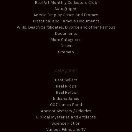
Reel Art Monthly Collectors Club
Autographs
Acrylic Display Cases and Frames
Historical and Famous Documents
Wills, Death Certificates, Divorce and other Famous
Documents
More Categories
Other
Sitemap
Categories
Best Sellers
Real Props
Real Relics
Indiana Jones
007 James Bond
Ancient Mystery / Oddities
Biblical Mysteries and Artifacts
Science Fiction
Various Films and TV