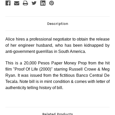
Description
Alice hires a professional negotiator to obtain the release
of her engineer husband, who has been kidnapped by
anti-government guerrillas in South America.
This is a 20,000 Pesos Paper Money Prop from the hit
film "Proof Of Life (2000)" starring Russell Crowe & Meg
Ryan. It was issued from the fictitious Banco Central De
Tecala. Note bill is in mint condition & comes with letter of
authenticity telling history of bill.
Related Products