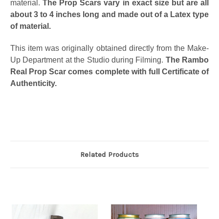
material.
The Prop Scars vary in exact size but are all
about 3 to 4 inches long and made out of a Latex type
of material.
This item was originally obtained directly from the Make-
Up Department at the Studio during Filming.
The Rambo
Real Prop Scar comes complete with full Certificate of
Authenticity.
Related Products