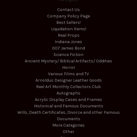
Contact Us
Company Policy Page
Best Sellers!
Liquidation Items!
Real Props
Indiana Jones
007 James Bond
Science Fiction
Ancient Mystery/ Biblical Artifacts/ Oddities
Horror
Various Films and TV
Arnoldus Designer Leather Goods
Reel Art Monthly Collectors Club
Autographs
Acrylic Display Cases and Frames
Historical and Famous Documents
Wills, Death Certificates, Divorce and other Famous
Documents
More Categories
Other