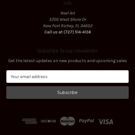
Info
Reel Art
5705 West Shore Dr
New Port Richey, FL 34652
Call us at (727) 514-4136
Subscribe to our newsletter
Get the latest updates on new products and upcoming sales
E
m
a
i
l
A
d
d
r
e