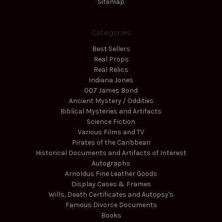
Sitemap
Categories
Best Sellers
Real Props
Real Relics
Indiana Jones
007 James Bond
Ancient Mystery / Oddities
Biblical Mysteries and Artifacts
Science Fiction
Various Films and TV
Pirates of the Caribbean
Historical Documents and Artifacts of Interest
Autographs
Arnoldus Fine Leather Goods
Display Cases & Frames
Wills, Death Certificates and Autopsy's
Famous Divorce Documents
Books