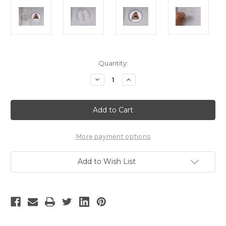
Current
Quantity:
Stock:
Decrease
Increase
Quantity
Quantity
of
of
Rambo
Rambo
III
III
Sly
Sly
Stallone
Stallone
Real
Real
Prop
Prop
More payment options
Scar
Scar
Add to Wish List