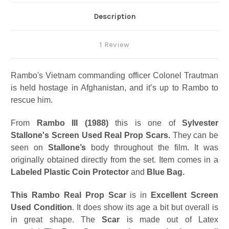
Description
1 Review
Rambo's Vietnam commanding officer Colonel Trautman
is held hostage in Afghanistan, and it’s up to Rambo to
rescue him.
From
Rambo III (1988)
this is one of
Sylvester
Stallone's Screen Used Real Prop Scars.
They can be
seen on
Stallone’s
body throughout the film. It was
originally obtained directly from the set. Item comes in a
Labeled Plastic Coin Protector
and
Blue Bag.
This
Rambo Real Prop Scar
is in
Excellent Screen
Used Condition
. It does show its age a bit but overall is
in great shape. The
Scar
is made out of Latex