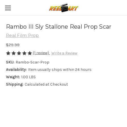
Rambo III Sly Stallone Real Prop Scar
Real Film Prop
$29.99
(1 review)
Write a Review
SKU:
Rambo-Scar-Prop
Availability:
Item usually ships within 24 hours
Weight:
1.00 LBS
Shipping:
Calculated at Checkout