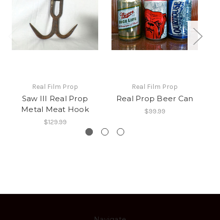
Real Film Prop
Real Film Prop
Saw III Real Prop
Real Prop Beer Can
Metal Meat Hook
$99.99
$129.99
Navigate