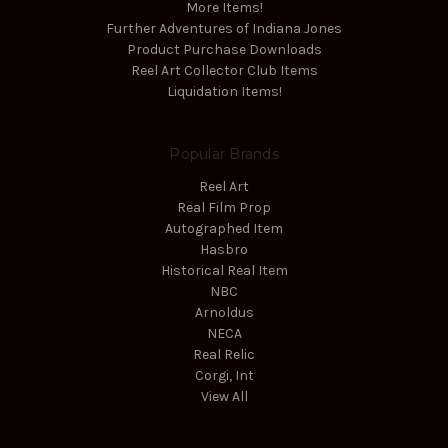
More Items!
Further Adventures of Indiana Jones
Product Purchase Downloads
Reel Art Collector Club Items
Liquidation Items!
Popular Brands
Reel Art
Real Film Prop
Autographed Item
Hasbro
Historical Real Item
NBC
Arnoldus
NECA
Real Relic
Corgi, Int
View All