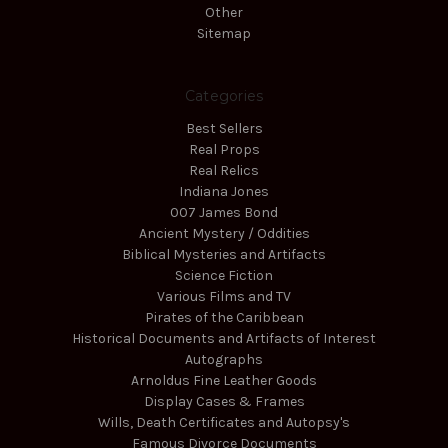
Other
Sitemap
Categories
Best Sellers
Real Props
Real Relics
Indiana Jones
007 James Bond
Ancient Mystery / Oddities
Biblical Mysteries and Artifacts
Science Fiction
Various Films and TV
Pirates of the Caribbean
Historical Documents and Artifacts of Interest
Autographs
Arnoldus Fine Leather Goods
Display Cases & Frames
Wills, Death Certificates and Autopsy's
Famous Divorce Documents