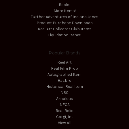
Books
More Items!
Further Adventures of Indiana Jones
Product Purchase Downloads
Reel Art Collector Club Items
Liquidation Items!
Popular Brands
Reel Art
Real Film Prop
Autographed Item
Hasbro
Historical Real Item
NBC
Arnoldus
NECA
Real Relic
Corgi, Int
View All