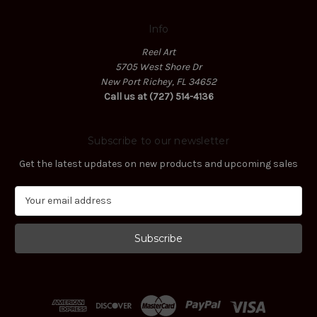
Info
Reel Art
5705 West Shore Dr
New Port Richey, FL 34652
Call us at (727) 514-4136
Subscribe to our newsletter
Get the latest updates on new products and upcoming sales
E
m
a
i
l
A
d
d
r