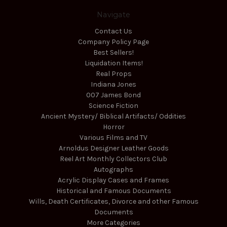
Navigate
Contact Us
Company Policy Page
Best Sellers!
Liquidation Items!
Real Props
Indiana Jones
007 James Bond
Science Fiction
Ancient Mystery/ Biblical Artifacts/ Oddities
Horror
Various Films and TV
Arnoldus Designer Leather Goods
Reel Art Monthly Collectors Club
Autographs
Acrylic Display Cases and Frames
Historical and Famous Documents
Wills, Death Certificates, Divorce and other Famous
Documents
More Categories