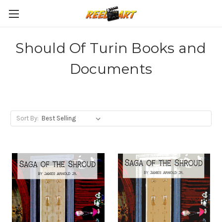
Should Of Turin Books and
Documents
Sort By: