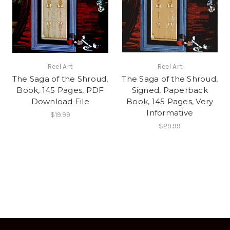
Reel Art
Reel Art
The Saga of the Shroud,
The Saga of the Shroud,
Book, 145 Pages, PDF
Signed, Paperback
Download File
Book, 145 Pages, Very
Informative
$19.99
$29.99