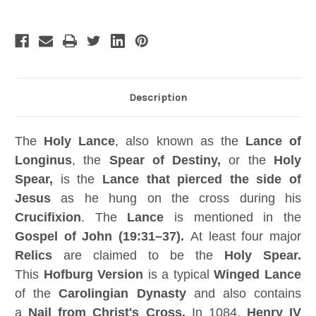
Free
Free
Book,
Book,
Signed,
Signed,
Numbered,
Numbered,
Limited
Limited
Edition
Edition
Description
The
Holy Lance
, also known as the
Lance of
Longinus
, the
Spear of Destiny,
or the
Holy
Spear,
is the
Lance that pierced the side of
Jesus
as he hung on the cross during his
Crucifixion
. The
Lance
is mentioned in the
Gospel of John (19:31–37).
At least four major
Relics
are claimed to be the
Holy Spear.
This
Hofburg Version
is a typical
Winged Lance
of the
Carolingian Dynasty
and also contains
a
Nail
from
Christ's Cross
.
In 1084,
Henry IV