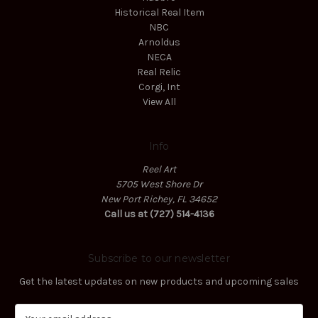
Historical Real Item
NBC
Arnoldus
NECA
Real Relic
Corgi, Int
View All
Info
Reel Art
5705 West Shore Dr
New Port Richey, FL 34652
Call us at (727) 514-4136
Subscribe to our newsletter
Get the latest updates on new products and upcoming sales
E