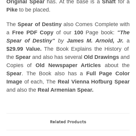
Original Spear
has. At the base is a
Shaft
for a
Pike
to be placed.
The
Spear of Destiny
also Comes Complete with
a
Free PDF Copy
of our
100
Page book:
"The
Spear of Destiny"
by
James M. Arnold, Jr.
a
$29.99 Value.
The Book Explains the History of
the
Spear
and also has several
Old Drawings
and
Copies of
Old Newspaper Articles
about the
Spear
. The Book also has a
Full Page Color
Image
of each, The
Real Vienna Hofburg Spear
and also the
Real Armenian Spear.
Related Products