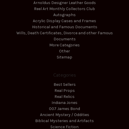
Arnoldus Designer Leather Goods
Reel Art Monthly Collectors Club
Autographs
Acrylic Display Cases and Frames
Historical and Famous Documents
Wills, Death Certificates, Divorce and other Famous
Documents
More Categories
Other
Sitemap
Categories
Best Sellers
Real Props
Real Relics
Indiana Jones
007 James Bond
Ancient Mystery / Oddities
Biblical Mysteries and Artifacts
Science Fiction