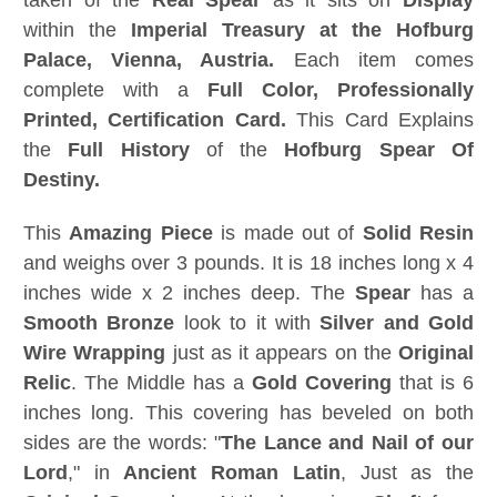
taken of the
Real Spear
as it sits on
Display
within the
Imperial Treasury at the Hofburg
Palace, Vienna, Austria.
Each item comes
complete with a
Full Color, Professionally
Printed, Certification Card.
This Card Explains
the
Full History
of the
Hofburg Spear Of
Destiny.
This
Amazing Piece
is made out of
Solid Resin
and weighs over 3 pounds. It is 18 inches long x 4
inches wide x 2 inches deep. The
Spear
has a
Smooth Bronze
look to it with
Silver and Gold
Wire Wrapping
just as it appears on the
Original
Relic
. The Middle has a
Gold Covering
that is 6
inches long. This covering has beveled on both
sides are the words: "
The
Lance and Nail of our
Lord
," in
Ancient Roman Latin
, Just as the