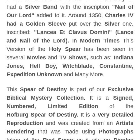
had a
Silver Band
with the inscription
"Nail of
Our Lord"
added to it. Around 1350,
Charles IV
had a Golden Sleeve
put over the
Silver
one,
inscribed:
"Lancea Et Clavus Domini" (Lance
and Nail of the Lord).
In
Modern Times
This
Version of the
Holy Spear
has been seen in
several
Movies
and
TV Shows,
such as:
Indiana
Jones, Hell Boy, Witchblade, Constantine,
Expedition Unknown
and Many More.
This
Spear of Destiny
is part of our
Exclusive
Biblical Mystery Collection.
It is a
Signed,
Numbered, Limited Edition
of the
Hofburg
Spear Of Destiny
.
It is a
Very Detailed
Reproduction
and was created from an
Artists
Rendering
that was made using
Photographs