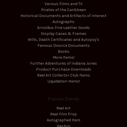
Various Films and TV
Pirates of the Caribbean
Historical Documents and Artifacts of Interest
Autographs
Arnoldus Fine Leather Goods
Display Cases & Frames
Wills, Death Certificates and Autopsy's
Famous Divorce Documents
Books
More Items!
Further Adventures of Indiana Jones
Product Purchase Downloads
Reel Art Collector Club Items
Liquidation Items!
Popular Brands
Reel Art
Real Film Prop
Autographed Item
Hasbro