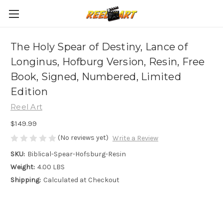
The Holy Spear of Destiny, Lance of
Longinus, Hofburg Version, Resin, Free
Book, Signed, Numbered, Limited
Edition
Reel Art
$149.99
(No reviews yet)
Write a Review
SKU:
Biblical-Spear-Hofsburg-Resin
Weight:
4.00 LBS
Shipping:
Calculated at Checkout