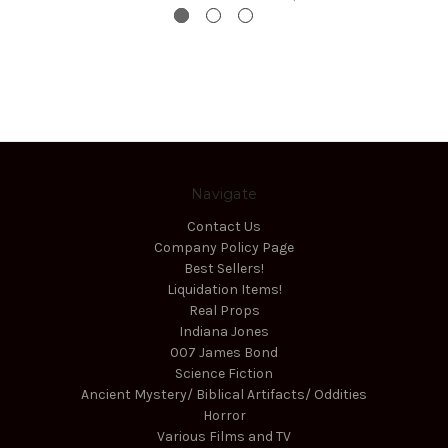
Navigate
Contact Us
Company Policy Page
Best Sellers!
Liquidation Items!
Real Props
Indiana Jones
007 James Bond
Science Fiction
Ancient Mystery/ Biblical Artifacts/ Oddities
Horror
Various Films and TV