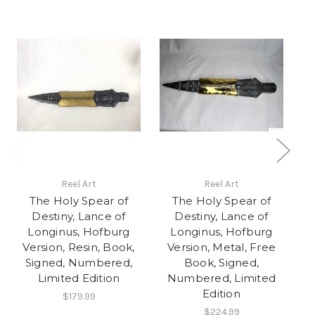
Reel Art
Reel Art
The Holy Spear of
The Holy Spear of
Destiny, Lance of
Destiny, Lance of
Longinus, Hofburg
Longinus, Hofburg
Version, Resin, Book,
Version, Metal, Free
V
Signed, Numbered,
Book, Signed,
Limited Edition
Numbered, Limited
Edition
$179.99
$224.99