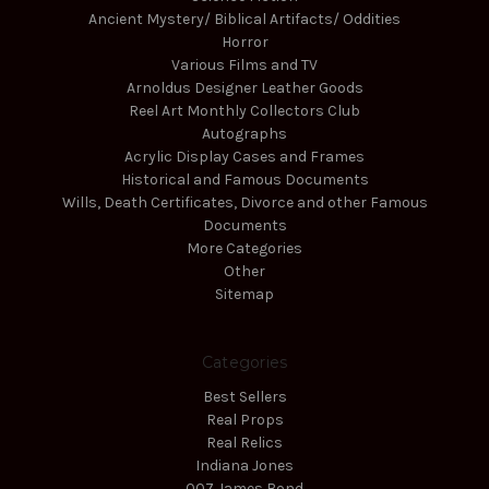
Ancient Mystery/ Biblical Artifacts/ Oddities
Horror
Various Films and TV
Arnoldus Designer Leather Goods
Reel Art Monthly Collectors Club
Autographs
Acrylic Display Cases and Frames
Historical and Famous Documents
Wills, Death Certificates, Divorce and other Famous
Documents
More Categories
Other
Sitemap
Categories
Best Sellers
Real Props
Real Relics
Indiana Jones
007 James Bond