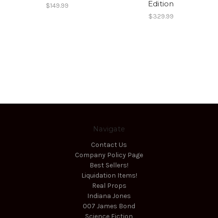
Edition
$149.99
$329.99
Navigate
Contact Us
Company Policy Page
Best Sellers!
Liquidation Items!
Real Props
Indiana Jones
007 James Bond
Science Fiction