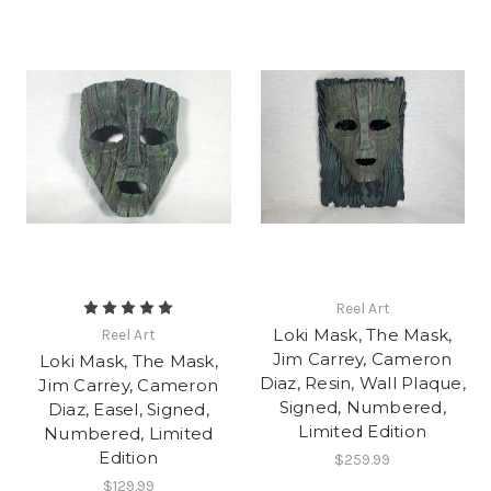
Reel Art
Loki Mask, The Mask,
Reel Art
Jim Carrey, Cameron
Loki Mask, The Mask,
Diaz, Resin, Wall Plaque,
Jim Carrey, Cameron
Signed, Numbered,
Diaz, Easel, Signed,
Limited Edition
Numbered, Limited
Edition
$259.99
$129.99