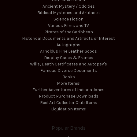
Ancient Mystery / Oddities
Biblical Mysteries and Artifacts
Science Fiction
Various Films and TV
Pirates of the Caribbean
Historical Documents and Artifacts of Interest
Autographs
Arnoldus Fine Leather Goods
Display Cases & Frames
Wills, Death Certificates and Autopsy's
Famous Divorce Documents
Books
More Items!
Further Adventures of Indiana Jones
Product Purchase Downloads
Reel Art Collector Club Items
Liquidation Items!
Popular Brands