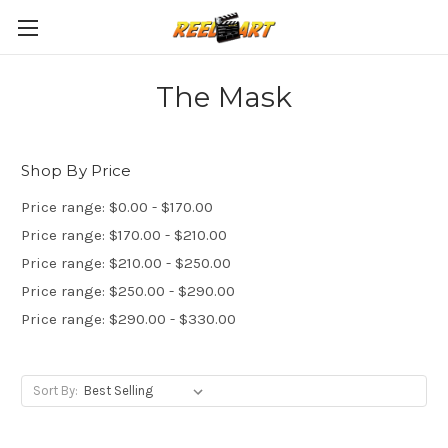
The Mask
Shop By Price
Price range: $0.00 - $170.00
Price range: $170.00 - $210.00
Price range: $210.00 - $250.00
Price range: $250.00 - $290.00
Price range: $290.00 - $330.00
Sort By: