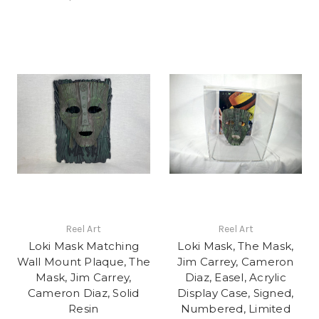
Reel Art
Reel Art
Loki Mask Matching
Loki Mask, The Mask,
Wall Mount Plaque, The
Jim Carrey, Cameron
Mask, Jim Carrey,
Diaz, Easel, Acrylic
Cameron Diaz, Solid
Display Case, Signed,
Resin
Numbered, Limited