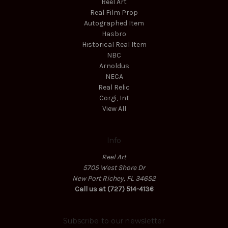
Reel Art
Real Film Prop
Autographed Item
Hasbro
Historical Real Item
NBC
Arnoldus
NECA
Real Relic
Corgi, Int
View All
Info
Reel Art
5705 West Shore Dr
New Port Richey, FL 34652
Call us at (727) 514-4136
Subscribe to our newsletter