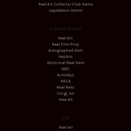
Reel Art Collector Club Items
Liquidation Items!
Popular Brands
Reel Art
Real Film Prop
Autographed Item
Hasbro
Historical Real Item
NBC
Arnoldus
NECA
Real Relic
Corgi, Int
View All
Info
Reel Art