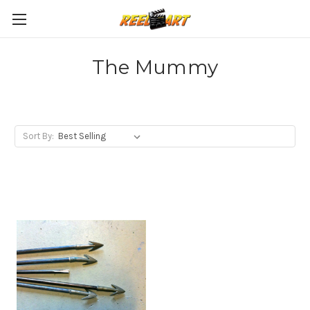
The Mummy
Sort By: