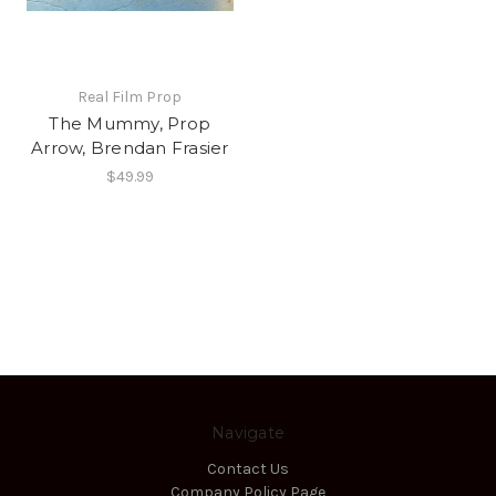
Real Film Prop
The Mummy, Prop
Arrow, Brendan Frasier
$49.99
Navigate
Contact Us
Company Policy Page