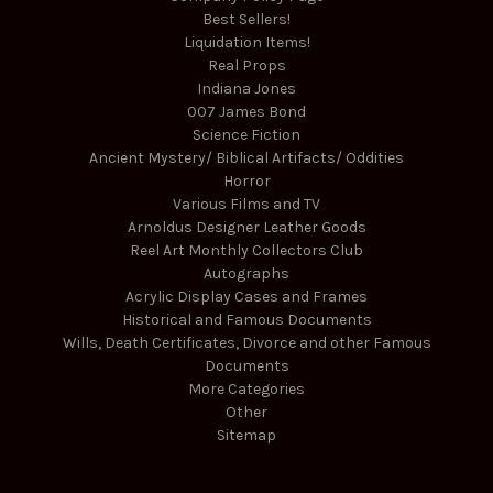
Best Sellers!
Liquidation Items!
Real Props
Indiana Jones
007 James Bond
Science Fiction
Ancient Mystery/ Biblical Artifacts/ Oddities
Horror
Various Films and TV
Arnoldus Designer Leather Goods
Reel Art Monthly Collectors Club
Autographs
Acrylic Display Cases and Frames
Historical and Famous Documents
Wills, Death Certificates, Divorce and other Famous
Documents
More Categories
Other
Sitemap