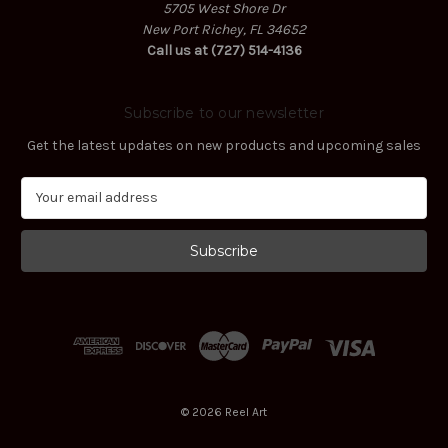
5705 West Shore Dr
New Port Richey, FL 34652
Call us at (727) 514-4136
Subscribe to our newsletter
Get the latest updates on new products and upcoming sales
E
m
a
i
l
A
d
d
r
e
s
© 2026 Reel Art
s