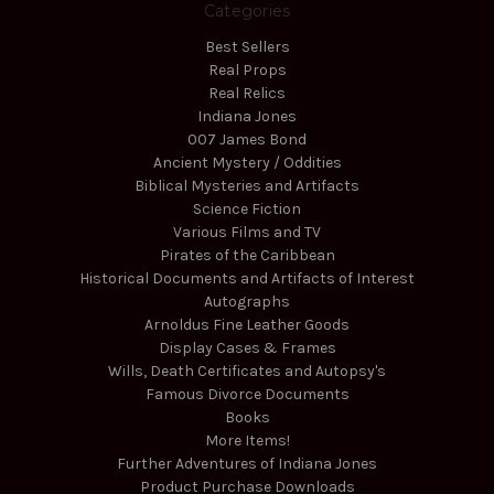
Categories
Best Sellers
Real Props
Real Relics
Indiana Jones
007 James Bond
Ancient Mystery / Oddities
Biblical Mysteries and Artifacts
Science Fiction
Various Films and TV
Pirates of the Caribbean
Historical Documents and Artifacts of Interest
Autographs
Arnoldus Fine Leather Goods
Display Cases & Frames
Wills, Death Certificates and Autopsy's
Famous Divorce Documents
Books
More Items!
Further Adventures of Indiana Jones
Product Purchase Downloads