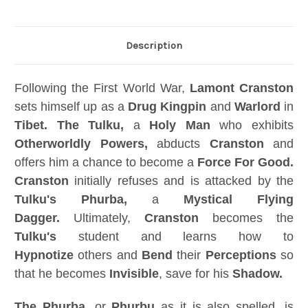
Description
Following the First World War,
Lamont Cranston
sets himself up as a
Drug Kingpin
and
Warlord
in
Tibet. The Tulku,
a
Holy Man
who exhibits
Otherworldly Powers,
abducts
Cranston
and
offers him a chance to become a
Force For Good.
Cranston
initially refuses and is attacked by the
Tulku's Phurba,
a
Mystical Flying
Dagger.
Ultimately,
Cranston
becomes the
Tulku's
student and learns how to
Hypnotize
others and
Bend
their
Perceptions
so
that he becomes
Invisible
, save for his
Shadow.
The Phurba,
or
Phurbu
as it is also spelled, is