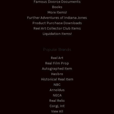
Famous Divorce Documents
Books
More Items!
Further Adventures of Indiana Jones
Product Purchase Downloads
Reel Art Collector Club Items
Liquidation Items!
Popular Brands
Reel Art
Real Film Prop
Autographed Item
Hasbro
Historical Real Item
NBC
Arnoldus
NECA
Real Relic
Corgi, Int
View All