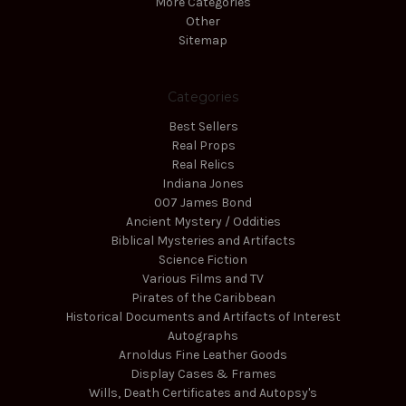
More Categories
Other
Sitemap
Categories
Best Sellers
Real Props
Real Relics
Indiana Jones
007 James Bond
Ancient Mystery / Oddities
Biblical Mysteries and Artifacts
Science Fiction
Various Films and TV
Pirates of the Caribbean
Historical Documents and Artifacts of Interest
Autographs
Arnoldus Fine Leather Goods
Display Cases & Frames
Wills, Death Certificates and Autopsy's