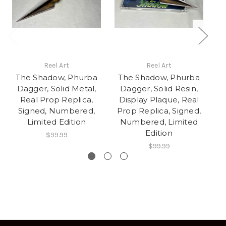
Reel Art
Reel Art
The Shadow, Phurba
The Shadow, Phurba
T
Dagger, Solid Metal,
Dagger, Solid Resin,
D
Real Prop Replica,
Display Plaque, Real
D
Signed, Numbered,
Prop Replica, Signed,
P
Limited Edition
Numbered, Limited
Edition
$99.99
$99.99