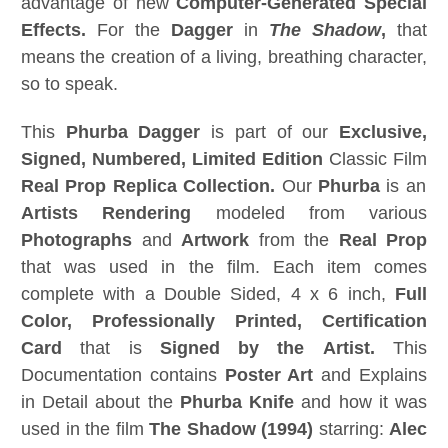
advantage of new
Computer-Generated Special
Effects.
For the
Dagger
in
The Shadow
,
that
means the creation of a living, breathing character,
so to speak.
This
Phurba Dagger
is part of our
Exclusive,
Signed, Numbered, Limited Edition
Classic Film
Real Prop Replica Collection.
Our
Phurba
is an
Artists Rendering
modeled from various
Photographs
and
Artwork
from the
Real Prop
that was used in the film. Each item comes
complete with a Double Sided, 4 x 6 inch,
Full
Color, Professionally Printed,
Certification
Card
that is
Signed
by the Artist
.
This
Documentation contains
Poster Art
and Explains
in Detail about the
Phurba Knife
and how it was
used in the film
The Shadow (1994)
starring:
Alec