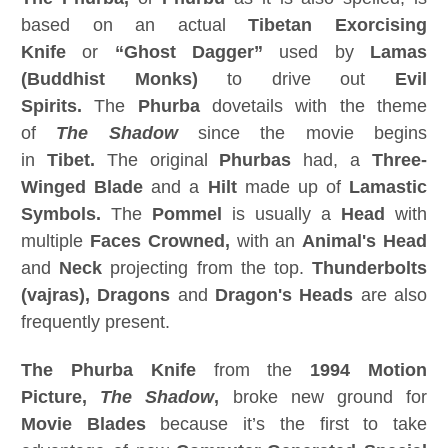
based on an actual
Tibetan Exorcising
Knife
or
“Ghost Dagger”
used by
Lamas
(Buddhist Monks)
to drive out
Evil
Spirits.
The
Phurba
dovetails with the theme
of
The Shadow
since the movie begins
in
Tibet.
The original
Phurbas
had, a
Three-
Winged Blade
and a
Hilt
made up of
Lamastic
Symbols.
The
Pommel
is usually a
Head
with
multiple
Faces Crowned,
with an
Animal's Head
and
Neck
projecting from the top.
Thunderbolts
(vajras), Dragons
and
Dragon's Heads
are also
frequently present.
The Phurba
Knife
from the
1994 Motion
Picture,
The Shadow
,
broke new ground for
Movie Blades
because it’s the first to take