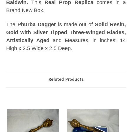
Baldwin
.
This
Real Prop Replica
comes in a
Brand New Box.
The
Phurba Dagger
is made out of
Solid Resin,
Gold with Silver Tipped Three-Winged Blades,
Artistically Aged
and Measures, in inches: 14
High x 2.5 Wide x 2.5 Deep.
Related Products