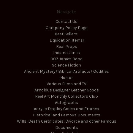
Navigate
Contact Us
Company Policy Page
Best Sellers!
Liquidation Items!
Real Props
Indiana Jones
007 James Bond
Science Fiction
Ancient Mystery/ Biblical Artifacts/ Oddities
Horror
Various Films and TV
Arnoldus Designer Leather Goods
Reel Art Monthly Collectors Club
Autographs
Acrylic Display Cases and Frames
Historical and Famous Documents
Wills, Death Certificates, Divorce and other Famous
Documents