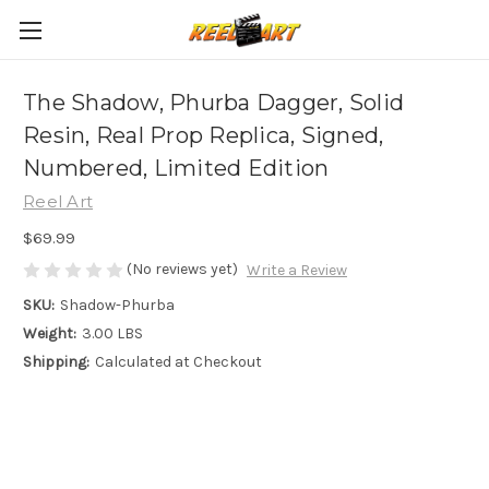
The Shadow, Phurba Dagger, Solid
Resin, Real Prop Replica, Signed,
Numbered, Limited Edition
Reel Art
$69.99
(No reviews yet)
Write a Review
SKU:
Shadow-Phurba
Weight:
3.00 LBS
Shipping:
Calculated at Checkout