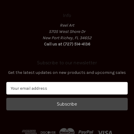
Info
Reel Art
5705 West Shore Dr
New Port Richey, FL 34652
Call us at (727) 514-4136
Subscribe to our newsletter
Get the latest updates on new products and upcoming sales
E
m
a
i
l
A
d
d