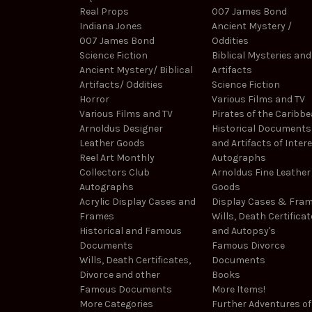
Real Props
007 James Bond
Indiana Jones
Ancient Mystery /
007 James Bond
Oddities
Science Fiction
Biblical Mysteries and
Ancient Mystery/ Biblical
Artifacts
Artifacts/ Oddities
Science Fiction
Horror
Various Films and TV
Various Films and TV
Pirates of the Caribb
Arnoldus Designer
Historical Documents
Leather Goods
and Artifacts of Inter
Reel Art Monthly
Autographs
Collectors Club
Arnoldus Fine Leather
Autographs
Goods
Acrylic Display Cases and
Display Cases & Fra
Frames
Wills, Death Certificat
Historical and Famous
and Autopsy's
Documents
Famous Divorce
Wills, Death Certificates,
Documents
Divorce and other
Books
Famous Documents
More Items!
More Categories
Further Adventures of