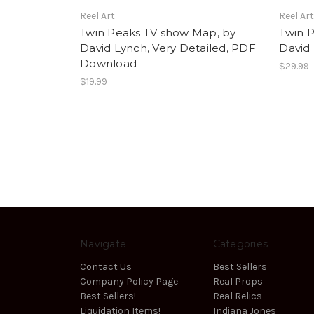
Reel Art
Reel Ar
Twin Peaks TV show Map, by
Twin 
David Lynch, Very Detailed, PDF
David 
Download
$29.99
$19.99
Navigate
Categories
Contact Us
Best Sellers
Company Policy Page
Real Props
Best Sellers!
Real Relics
Liquidation Items!
Indiana Jones