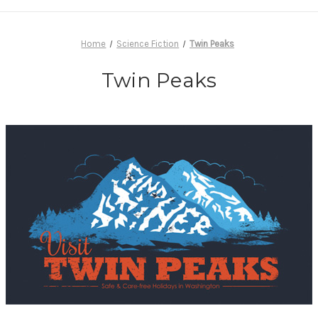
Home
Science Fiction
Twin Peaks
Twin Peaks