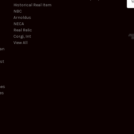
Historical Real Item
m
NBC
a
Arnoldus
i
NECA
l
Real Relic
A
Corgi, Int
d
View All
d
ean
r
e
est
s
s
mes
es