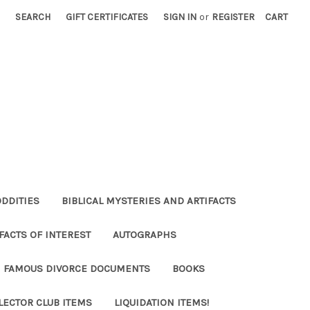
SEARCH
GIFT CERTIFICATES
SIGN IN
or
REGISTER
CART
ODDITIES
BIBLICAL MYSTERIES AND ARTIFACTS
FACTS OF INTEREST
AUTOGRAPHS
FAMOUS DIVORCE DOCUMENTS
BOOKS
LECTOR CLUB ITEMS
LIQUIDATION ITEMS!