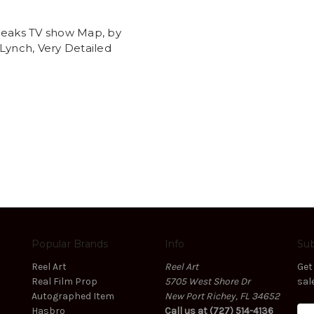
t
Peaks TV show Map, by
Lynch, Very Detailed
Popular Brands
Info
Sub
Reel Art
Reel Art
Get
Real Film Prop
5705 West Shore Dr
sal
Autographed Item
New Port Richey, FL 34652
Hasbro
Call us at (727) 514-4136
E