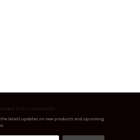
scribe to our newsletter
 the latest updates on new products and upcoming
es