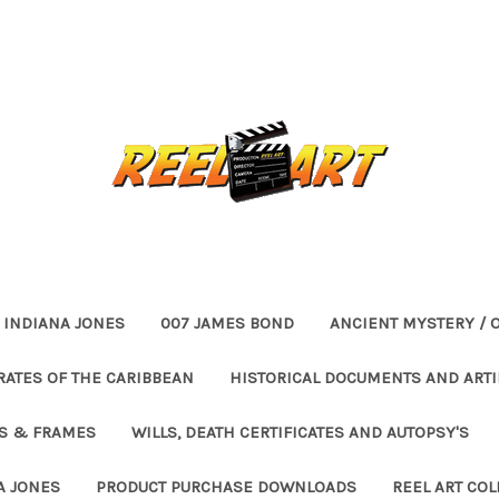
INDIANA JONES
007 JAMES BOND
ANCIENT MYSTERY / 
RATES OF THE CARIBBEAN
HISTORICAL DOCUMENTS AND ARTI
ES & FRAMES
WILLS, DEATH CERTIFICATES AND AUTOPSY'S
A JONES
PRODUCT PURCHASE DOWNLOADS
REEL ART COL