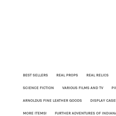
BEST SELLERS
REAL PROPS
REAL RELICS
SCIENCE FICTION
VARIOUS FILMS AND TV
PI
ARNOLDUS FINE LEATHER GOODS
DISPLAY CAS
MORE ITEMS!
FURTHER ADVENTURES OF INDIAN