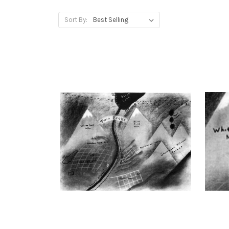
Sort By: