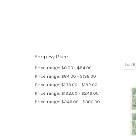
Shop By Price
Sort B
Price range: $0.00 - $84.00
Price range: $84.00 - $138.00
Price range: $138.00 - $192.00
Price range: $192.00 - $246.00
Price range: $246.00 - $300.00