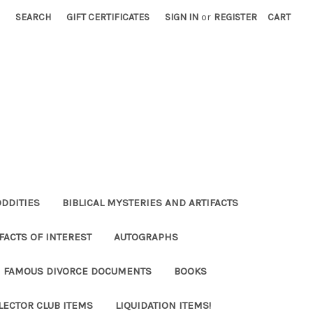
SEARCH
GIFT CERTIFICATES
SIGN IN
or
REGISTER
CART
ODDITIES
BIBLICAL MYSTERIES AND ARTIFACTS
FACTS OF INTEREST
AUTOGRAPHS
FAMOUS DIVORCE DOCUMENTS
BOOKS
LECTOR CLUB ITEMS
LIQUIDATION ITEMS!