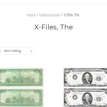
Home
Science Fiction
X-Files, The
X-Files, The
y: