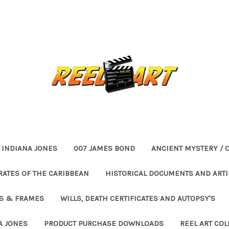
INDIANA JONES
007 JAMES BOND
ANCIENT MYSTERY / 
RATES OF THE CARIBBEAN
HISTORICAL DOCUMENTS AND ARTI
ES & FRAMES
WILLS, DEATH CERTIFICATES AND AUTOPSY'S
A JONES
PRODUCT PURCHASE DOWNLOADS
REEL ART COL