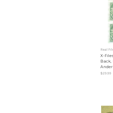
Real Fi
X-File
Back, 
Ander
$29.99