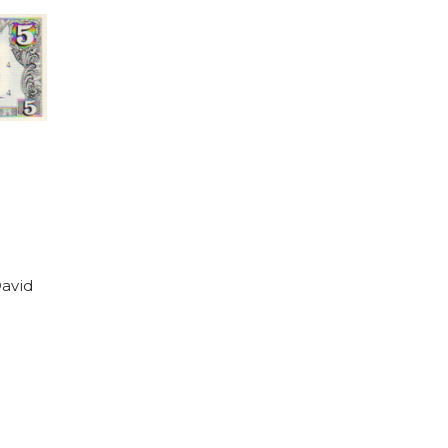
David