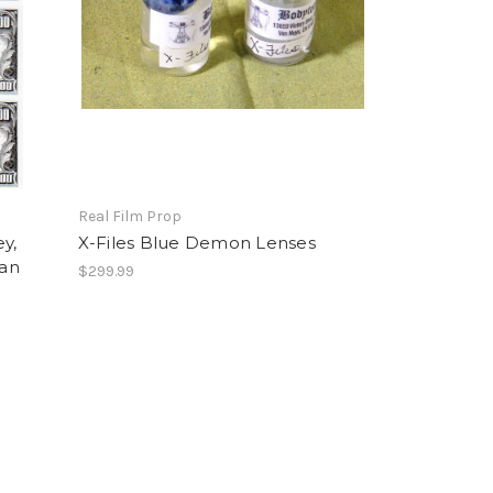
Real Film Prop
y,
X-Files Blue Demon Lenses
ian
$299.99