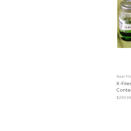
Real Fi
X-Fil
Conta
$299.9