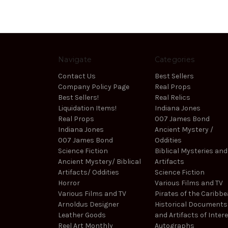
Navigate
Categories
Contact Us
Best Sellers
Company Policy Page
Real Props
Best Sellers!
Real Relics
Liquidation Items!
Indiana Jones
Real Props
007 James Bond
Indiana Jones
Ancient Mystery /
007 James Bond
Oddities
Science Fiction
Biblical Mysteries and
Ancient Mystery/ Biblical
Artifacts
Artifacts/ Oddities
Science Fiction
Horror
Various Films and TV
Various Films and TV
Pirates of the Caribb
Arnoldus Designer
Historical Documents
Leather Goods
and Artifacts of Inter
Reel Art Monthly
Autographs