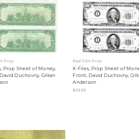
lm Prop
Real Film Prop
s, Prop Sheet of Money,
X-Files, Prop Sheet of Mone
David Duchovny, Gillian
Front, David Duchovny, Gill
son
Anderson
$29.99