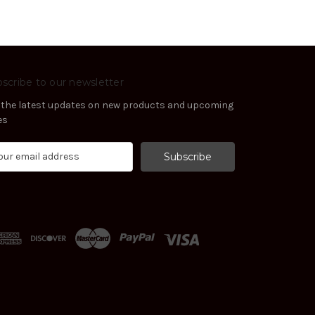
scribe to our newsletter
 the latest updates on new products and upcoming
es