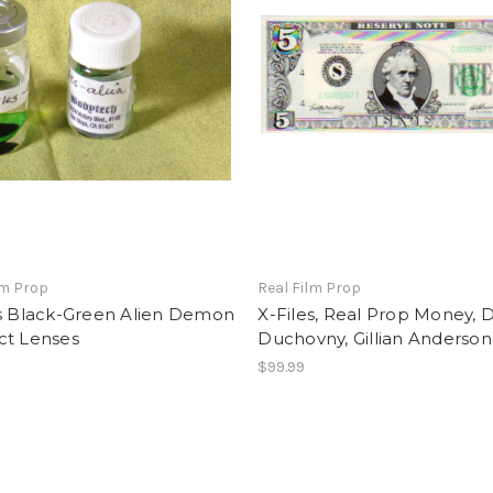
lm Prop
Real Film Prop
es Black-Green Alien Demon
X-Files, Real Prop Money, 
ct Lenses
Duchovny, Gillian Anderson
9
$99.99