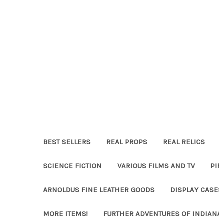
BEST SELLERS
REAL PROPS
REAL RELICS
SCIENCE FICTION
VARIOUS FILMS AND TV
PI
ARNOLDUS FINE LEATHER GOODS
DISPLAY CAS
MORE ITEMS!
FURTHER ADVENTURES OF INDIAN