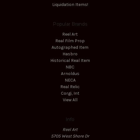
Liquidation Items!
Popular Brands
Reel Art
Real Film Prop
Autographed Item
Hasbro
Historical Real Item
NBC
Arnoldus
NECA
Real Relic
Corgi, Int
View All
Info
Reel Art
5705 West Shore Dr