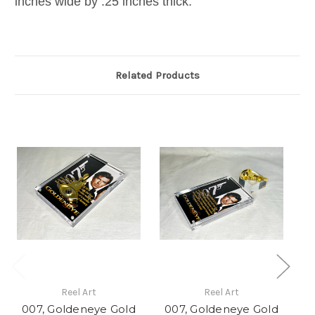
inches wide by .25 inches thick.
Related Products
Reel Art
Reel Art
007, Goldeneye Gold
007, Goldeneye Gold