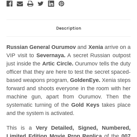
Description
Russian General Ourumov
and
Xenia
arrive on a
VIP visit to
Severnaya.
A secret Russian outpost
just inside the
Artic Circle.
Ourumov tells the duty
officer that they are here to test the secret spaced-
based weapons program,
GoldenEye.
Xenia steps
forward and shoots everyone in the room with her
machine gun, apart from Ourumov. Then the
systematic turning of the
Gold Keys
takes place
and the system is activated.
This is a
Very Detailed, Signed, Numbered,
Limited Edition Movie Prop Replica
of the
007