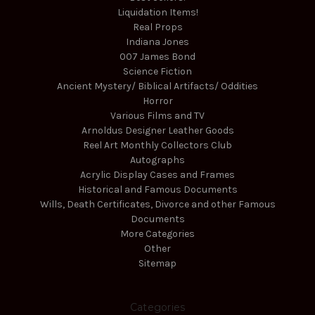
Liquidation Items!
Real Props
Indiana Jones
007 James Bond
Science Fiction
Ancient Mystery/ Biblical Artifacts/ Oddities
Horror
Various Films and TV
Arnoldus Designer Leather Goods
Reel Art Monthly Collectors Club
Autographs
Acrylic Display Cases and Frames
Historical and Famous Documents
Wills, Death Certificates, Divorce and other Famous
Documents
More Categories
Other
Sitemap
Categories