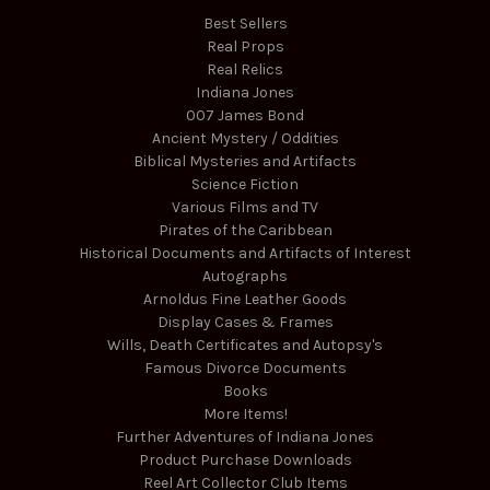
Best Sellers
Real Props
Real Relics
Indiana Jones
007 James Bond
Ancient Mystery / Oddities
Biblical Mysteries and Artifacts
Science Fiction
Various Films and TV
Pirates of the Caribbean
Historical Documents and Artifacts of Interest
Autographs
Arnoldus Fine Leather Goods
Display Cases & Frames
Wills, Death Certificates and Autopsy's
Famous Divorce Documents
Books
More Items!
Further Adventures of Indiana Jones
Product Purchase Downloads
Reel Art Collector Club Items