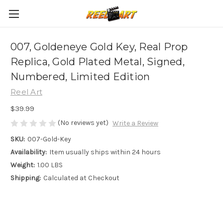
007, Goldeneye Gold Key, Real Prop
Replica, Gold Plated Metal, Signed,
Numbered, Limited Edition
Reel Art
$39.99
(No reviews yet)
Write a Review
SKU:
007-Gold-Key
Availability:
Item usually ships within 24 hours
Weight:
1.00 LBS
Shipping:
Calculated at Checkout