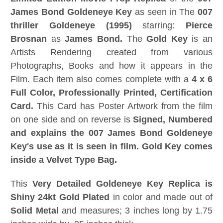
James Bond Goldeneye Key
as seen in The
007
thriller Goldeneye (1995)
starring:
Pierce
Brosnan
as
James Bond.
The
Gold Key
is an
Artists Rendering created from various
Photographs, Books and how it appears in the
Film. Each item also comes complete with a
4 x 6
Full Color, Professionally Printed, Certification
Card.
This Card has Poster Artwork from the film
on one side and on reverse is
Signed, Numbered
and explains the 007 James Bond Goldeneye
Key's use as it is seen in film.
Gold Key comes
inside a Velvet Type Bag.
This
Very Detailed Goldeneye Key Replica is
Shiny 24kt Gold Plated
in color and made out of
Solid Metal
and measures; 3 inches long by 1.75