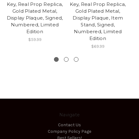
Key, Real Prop Replica,
Key, Real Prop Replica,
G
Gold Plated Metal,
Gold Plated Metal,
R
Display Plaque, Signed,
Display Plaque, Item
Numbered, Limited
Stand, Signed,
G
Edition
Numbered, Limited
Edition
$59.99
$69.99
Navigate
Contact Us
Company Policy Page
Best Sellers!