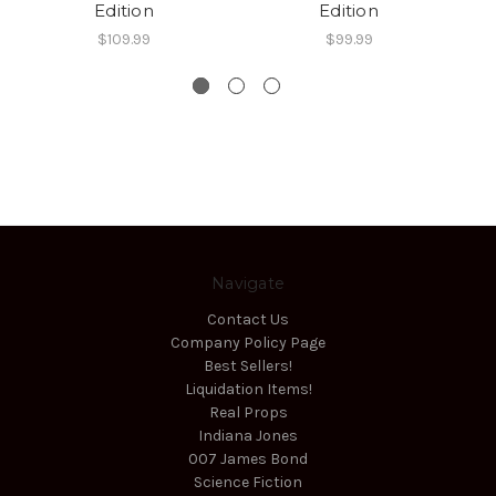
Edition
Edition
$109.99
$99.99
Navigate
Contact Us
Company Policy Page
Best Sellers!
Liquidation Items!
Real Props
Indiana Jones
007 James Bond
Science Fiction