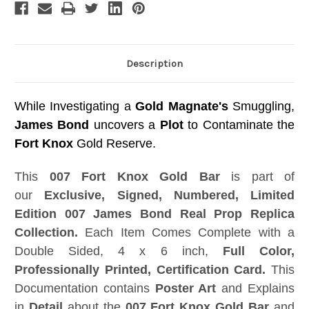
Edition
Edition
Description
While Investigating a
Gold Magnate's
Smuggling,
James Bond
uncovers a
Plot
to Contaminate the
Fort Knox
Gold Reserve.
This
007 Fort Knox Gold Bar
is part of
our
Exclusive, Signed, Numbered, Limited
Edition 007 James Bond Real Prop Replica
Collection.
Each Item Comes Complete with a
Double Sided, 4 x 6 inch,
Full Color,
Professionally Printed, Certification Card.
This
Documentation contains
Poster Art
and Explains
in
Detail
about the
007 Fort Knox Gold Bar
and