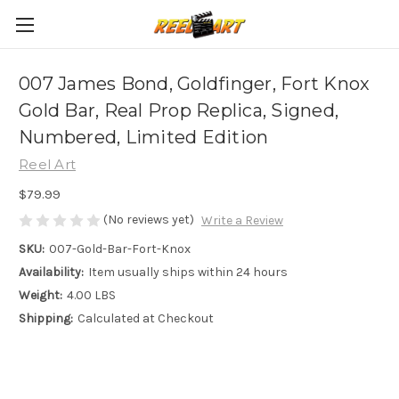
007 James Bond, Goldfinger, Fort Knox
Gold Bar, Real Prop Replica, Signed,
Numbered, Limited Edition
Reel Art
$79.99
(No reviews yet)
Write a Review
SKU:
007-Gold-Bar-Fort-Knox
Availability:
Item usually ships within 24 hours
Weight:
4.00 LBS
Shipping:
Calculated at Checkout