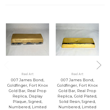
Reel Art
Reel Art
007 James Bond,
007 James Bond,
Goldfinger, Fort Knox
Goldfinger, Fort Knox
G
Gold Bar, Real Prop
Gold Bar, Real Prop
Replica, Display
Replica, Gold Plated,
Plaque, Signed,
Solid Resin, Signed,
G
Numbered, Limited
Numbered, Limited