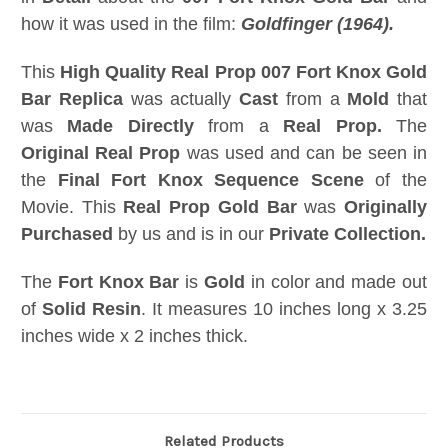
how it was used in the film:
Goldfinger (1964).
This
High Quality Real Prop 007 Fort Knox Gold
Bar Replica
was actually
Cast
from a
Mold
that
was
Made Directly
from a
Real Prop.
The
Original Real Prop
was used and can be seen in
the
Final Fort Knox Sequence Scene
of the
Movie. This
Real Prop Gold Bar
was
Originally
Purchased
by us and is in our
Private Collection.
The
Fort Knox Bar
is
Gold
in color and made out
of
Solid Resin
. It measures 10 inches long x 3.25
inches wide x 2 inches thick.
Related Products