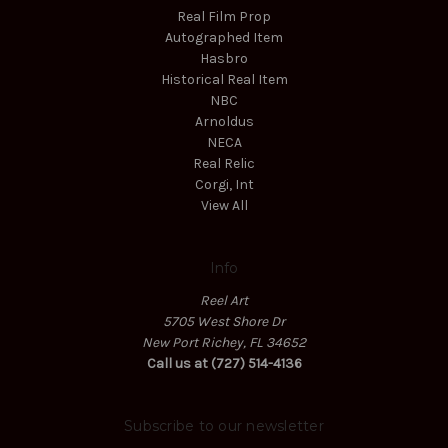
Real Film Prop
Autographed Item
Hasbro
Historical Real Item
NBC
Arnoldus
NECA
Real Relic
Corgi, Int
View All
Info
Reel Art
5705 West Shore Dr
New Port Richey, FL 34652
Call us at (727) 514-4136
Subscribe to our newsletter