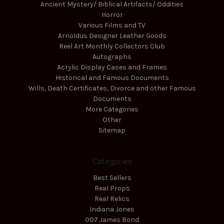
Ancient Mystery/ Biblical Artifacts/ Oddities
Horror
Various Films and TV
Arnoldus Designer Leather Goods
Reel Art Monthly Collectors Club
Autographs
Acrylic Display Cases and Frames
Historical and Famous Documents
Wills, Death Certificates, Divorce and other Famous
Documents
More Categories
Other
Sitemap
Categories
Best Sellers
Real Props
Real Relics
Indiana Jones
007 James Bond