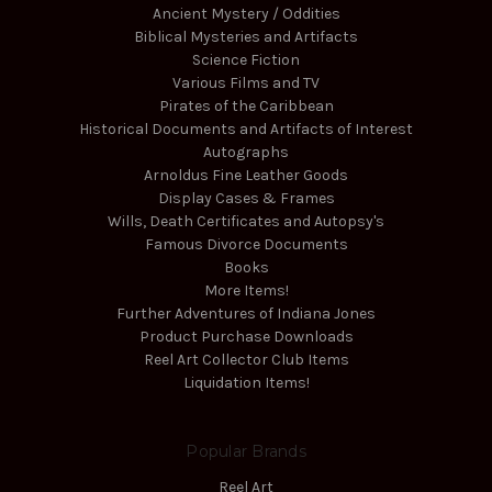
Ancient Mystery / Oddities
Biblical Mysteries and Artifacts
Science Fiction
Various Films and TV
Pirates of the Caribbean
Historical Documents and Artifacts of Interest
Autographs
Arnoldus Fine Leather Goods
Display Cases & Frames
Wills, Death Certificates and Autopsy's
Famous Divorce Documents
Books
More Items!
Further Adventures of Indiana Jones
Product Purchase Downloads
Reel Art Collector Club Items
Liquidation Items!
Popular Brands
Reel Art