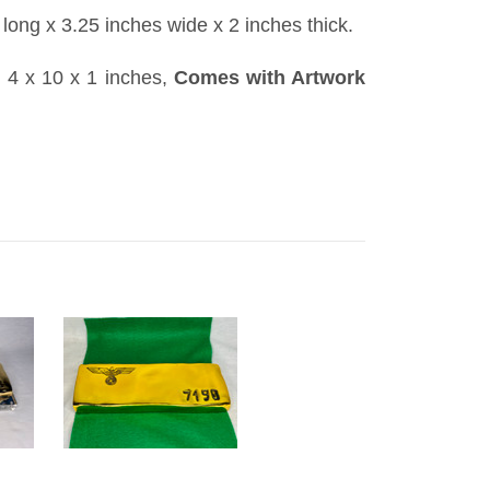
 long x 3.25 inches wide x 2 inches thick.
: 4 x 10 x 1 inches,
Comes with Artwork