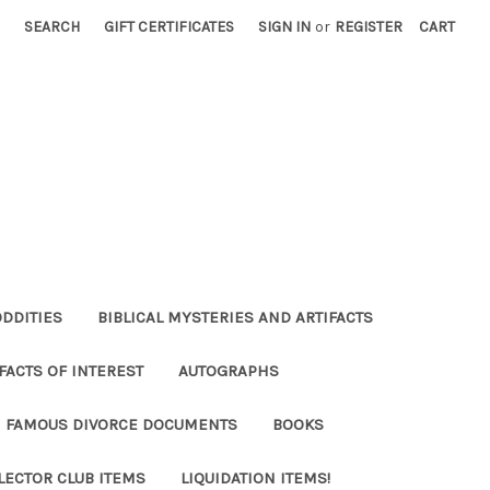
SEARCH
GIFT CERTIFICATES
SIGN IN
or
REGISTER
CART
ODDITIES
BIBLICAL MYSTERIES AND ARTIFACTS
FACTS OF INTEREST
AUTOGRAPHS
FAMOUS DIVORCE DOCUMENTS
BOOKS
LECTOR CLUB ITEMS
LIQUIDATION ITEMS!