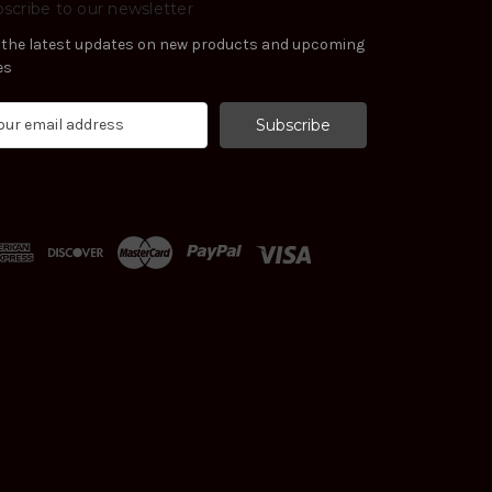
scribe to our newsletter
 the latest updates on new products and upcoming
es