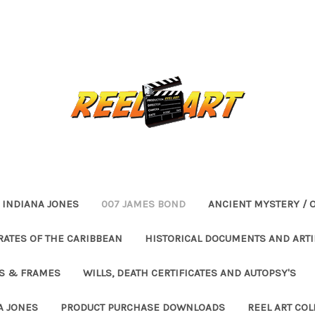
INDIANA JONES
007 JAMES BOND
ANCIENT MYSTERY / 
RATES OF THE CARIBBEAN
HISTORICAL DOCUMENTS AND ARTI
ES & FRAMES
WILLS, DEATH CERTIFICATES AND AUTOPSY'S
A JONES
PRODUCT PURCHASE DOWNLOADS
REEL ART COL