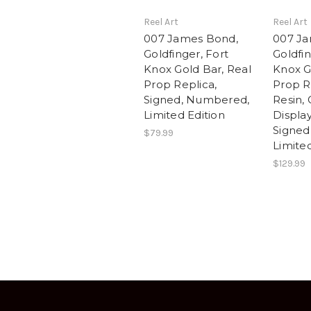
Reel Art
Reel Art
007 James Bond,
007 Ja
Goldfinger, Fort
Goldfin
Knox Gold Bar, Real
Knox G
Prop Replica,
Prop Re
Signed, Numbered,
Resin, 
Limited Edition
Displa
Signed
$79.99
Limited
$129.99