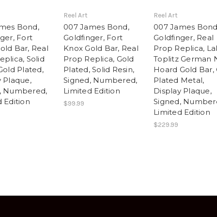
Reel Art
Reel Art
mes Bond,
007 James Bond,
007 James Bond
ger, Fort
Goldfinger, Fort
Goldfinger, Real
old Bar, Real
Knox Gold Bar, Real
Prop Replica, L
plica, Solid
Prop Replica, Gold
Toplitz German 
Gold Plated,
Plated, Solid Resin,
Hoard Gold Bar,
y Plaque,
Signed, Numbered,
Plated Metal,
, Numbered,
Limited Edition
Display Plaque,
 Edition
Signed, Number
$99.99
Limited Edition
$229.99