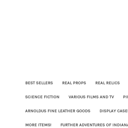
BEST SELLERS
REAL PROPS
REAL RELICS
SCIENCE FICTION
VARIOUS FILMS AND TV
PI
ARNOLDUS FINE LEATHER GOODS
DISPLAY CAS
MORE ITEMS!
FURTHER ADVENTURES OF INDIAN