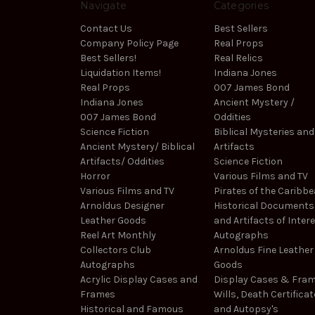
Navigate
Categories
Contact Us
Best Sellers
Company Policy Page
Real Props
Best Sellers!
Real Relics
Liquidation Items!
Indiana Jones
Real Props
007 James Bond
Indiana Jones
Ancient Mystery /
007 James Bond
Oddities
Science Fiction
Biblical Mysteries and
Ancient Mystery/ Biblical
Artifacts
Artifacts/ Oddities
Science Fiction
Horror
Various Films and TV
Various Films and TV
Pirates of the Caribb
Arnoldus Designer
Historical Documents
Leather Goods
and Artifacts of Inter
Reel Art Monthly
Autographs
Collectors Club
Arnoldus Fine Leather
Autographs
Goods
Acrylic Display Cases and
Display Cases & Fra
Frames
Wills, Death Certificat
Historical and Famous
and Autopsy's