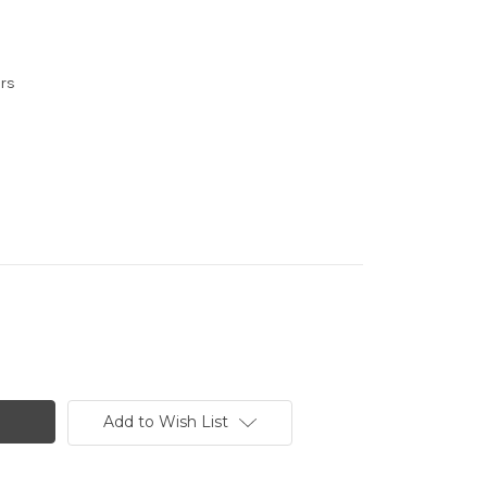
urs
Add to Wish List