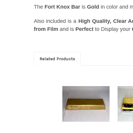
The
Fort Knox Bar
is
Gold
in color and 
Also included is a
High Quality, Clear A
from Film
and is
Perfect
to
Display
your
Related Products