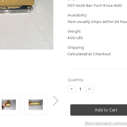
007-Gold-Bar-Fort-Knox-4x10
Availability:
Item usually ships within 24 ho
Weight:
4.00 LBS
Shipping:
Calculated at Checkout
Current
Quantity:
Stock:
Decrease
Increase
Quantity
Quantity
of
of
007
007
James
James
Bond,
Bond,
Goldfinger,
Goldfinger,
Fort
Fort
Knox
Knox
More payment options
Gold
Gold