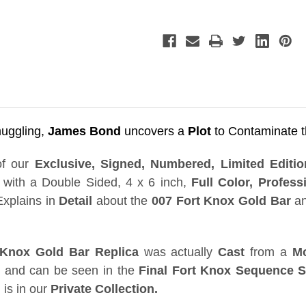
Bar,
Bar,
Real
Real
Prop
Prop
Replica,
Replica,
Display
Display
Plaque,
Plaque,
Signed,
Signed,
Numbered,
Numbered,
Limited
Limited
Edition
Edition
ggling,
James Bond
uncovers a
Plot
to Contaminate 
of our
Exclusive, Signed, Numbered, Limited Edit
ith a Double Sided, 4 x 6 inch,
Full Color, Professi
xplains in
Detail
about the
007 Fort Knox Gold Bar
an
 Knox Gold Bar Replica
was actually
Cast
from a
M
and can be seen in the
Final Fort Knox Sequence 
 is in our
Private Collection.