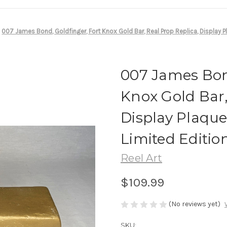
007 James Bond, Goldfinger, Fort Knox Gold Bar, Real Prop Replica, Display 
007 James Bond
Knox Gold Bar,
Display Plaqu
Limited Editio
Reel Art
$109.99
(No reviews yet)
SKU: