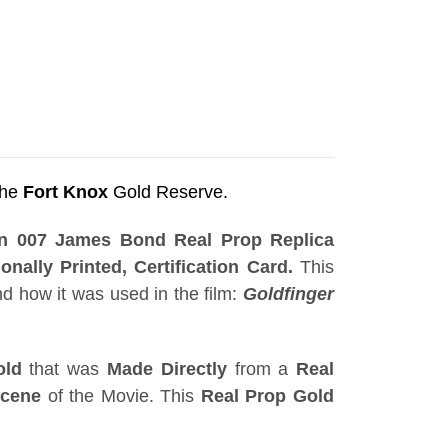
the
Fort Knox
Gold Reserve.
ion 007 James Bond Real Prop Replica
onally Printed, Certification Card.
This
d how it was used in the film:
Goldfinger
old
that was
Made Directly
from a
Real
Scene
of the Movie. This
Real Prop Gold