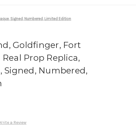
Plaque, Signed, Numbered, Limited Edition
, Goldfinger, Fort
 Real Prop Replica,
e, Signed, Numbered,
n
Write a Review