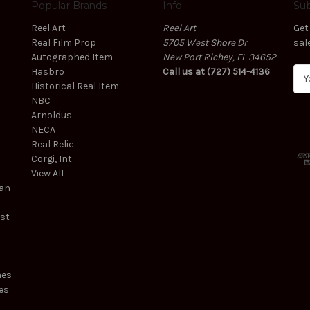
Popular Brands
Info
Sub
Reel Art
Reel Art
Get
Real Film Prop
5705 West Shore Dr
sal
Autographed Item
New Port Richey, FL 34652
Hasbro
Call us at (727) 514-4136
E
Historical Real Item
m
NBC
a
Arnoldus
i
NECA
l
Real Relic
A
Corgi, Int
d
View All
d
ean
r
e
est
s
s
mes
es