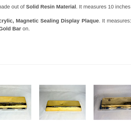
made out of
Solid Resin Material
. It measures 10 inches
crylic, Magnetic Sealing Display Plaque
.
It measures
Gold Bar
on
.