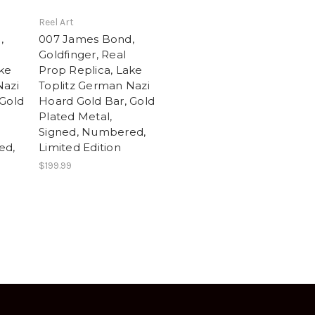
Reel Art
,
007 James Bond,
Goldfinger, Real
ake
Prop Replica, Lake
Nazi
Toplitz German Nazi
 Gold
Hoard Gold Bar, Gold
Plated Metal,
Signed, Numbered,
ed,
Limited Edition
$199.99