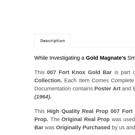
Description
While Investigating a
Gold Magnate's
Smu
This
007 Fort Knox Gold Bar
is part 
Collection.
Each Item Comes Complete w
Documentation contains
Poster Art
and E
(1964).
This
High Quality Real Prop 007 Fort
Prop.
The
Original Real Prop
was used 
Bar
was
Originally Purchased
by us and