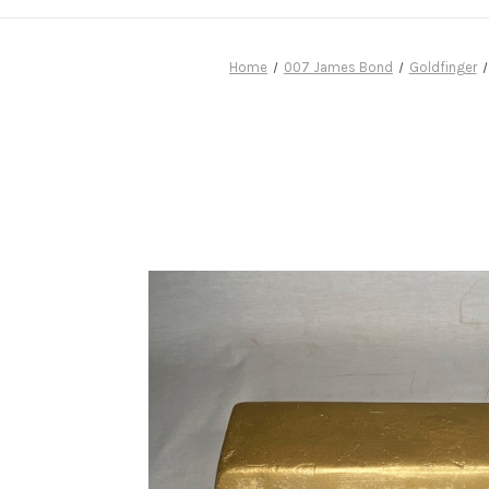
Home
007 James Bond
Goldfinger