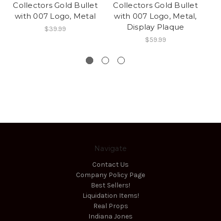
Collectors Gold Bullet
Collectors Gold Bullet
Co
with 007 Logo, Metal
with 007 Logo, Metal,
w
Display Plaque
D
$39.99
$59.99
Navigate
Contact Us
Company Policy Page
Best Sellers!
Liquidation Items!
Real Props
Indiana Jones