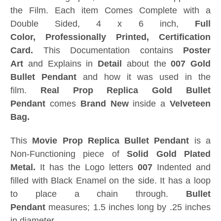
the Film. Each item Comes Complete with a
Double Sided, 4 x 6 inch,
Full
Color,
Professionally Printed,
Certification
Card
.
This Documentation contains
Poster
Art
and Explains in
Detail
about the
007 Gold
Bullet Pendant
and how it was used in the
film.
Real Prop Replica Gold Bullet
Pendant
comes
Brand New
inside a
Velveteen
Bag.
This
Movie Prop Replica Bullet Pendant
is a
Non-Functioning piece of
Solid Gold Plated
Metal.
It has the Logo letters
007
Indented and
filled with Black Enamel on the side. It has a loop
to place a chain through.
Bullet
Pendant
measures; 1.5 inches long by .25 inches
in diameter.