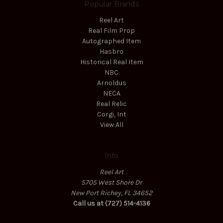
Popular Brands
Reel Art
Real Film Prop
Autographed Item
Hasbro
Historical Real Item
NBC
Arnoldus
NECA
Real Relic
Corgi, Int
View All
Info
Reel Art
5705 West Shore Dr
New Port Richey, FL 34652
Call us at (727) 514-4136