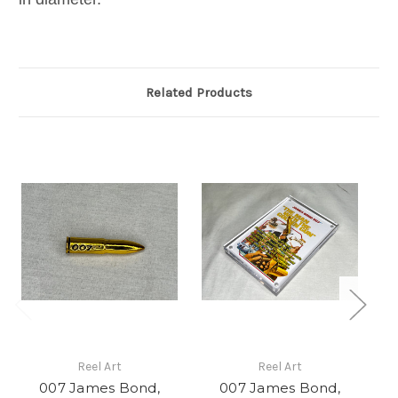
Related Products
Reel Art
Reel Art
007 James Bond,
007 James Bond,