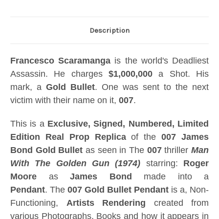
Description
Francesco Scaramanga
is the world's Deadliest
Assassin. He charges
$1,000,000
a Shot. His
mark, a
Gold Bullet
. One was sent to the next
victim with their name on it,
007
.
This is a
Exclusive, Signed, Numbered, Limited
Edition Real Prop Replica
of the
007 James
Bond Gold Bullet
as seen in The
007
thriller
Man
With The Golden Gun (1974)
starring:
Roger
Moore
as
James Bond
made into a
Pendant
. The
007 Gold Bullet Pendant
is a, Non-
Functioning,
Artists Rendering
created from
various Photographs, Books and how it appears in