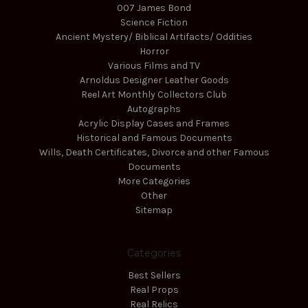
007 James Bond
Science Fiction
Ancient Mystery/ Biblical Artifacts/ Oddities
Horror
Various Films and TV
Arnoldus Designer Leather Goods
Reel Art Monthly Collectors Club
Autographs
Acrylic Display Cases and Frames
Historical and Famous Documents
Wills, Death Certificates, Divorce and other Famous
Documents
More Categories
Other
Sitemap
Categories
Best Sellers
Real Props
Real Relics