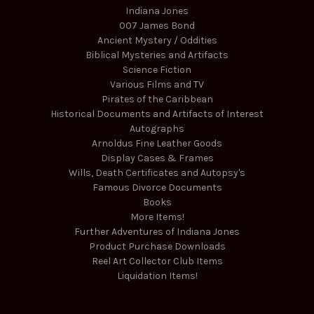
Indiana Jones
007 James Bond
Ancient Mystery / Oddities
Biblical Mysteries and Artifacts
Science Fiction
Various Films and TV
Pirates of the Caribbean
Historical Documents and Artifacts of Interest
Autographs
Arnoldus Fine Leather Goods
Display Cases & Frames
Wills, Death Certificates and Autopsy's
Famous Divorce Documents
Books
More Items!
Further Adventures of Indiana Jones
Product Purchase Downloads
Reel Art Collector Club Items
Liquidation Items!