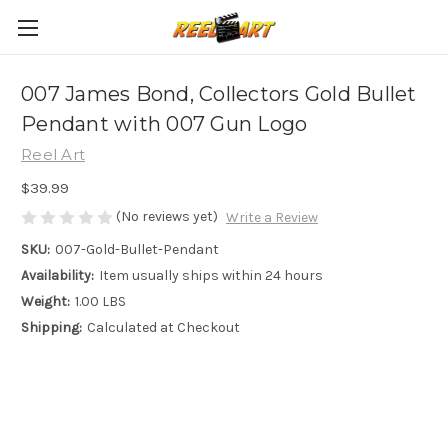
007 James Bond, Collectors Gold Bullet
Pendant with 007 Gun Logo
Reel Art
$39.99
(No reviews yet)
Write a Review
SKU:
007-Gold-Bullet-Pendant
Availability:
Item usually ships within 24 hours
Weight:
1.00 LBS
Shipping:
Calculated at Checkout