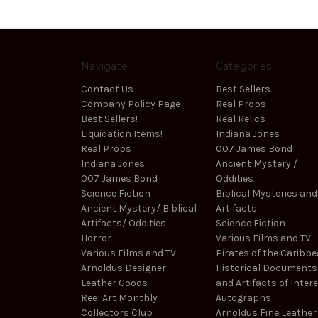
Navigate
Categories
Contact Us
Best Sellers
Company Policy Page
Real Props
Best Sellers!
Real Relics
Liquidation Items!
Indiana Jones
Real Props
007 James Bond
Indiana Jones
Ancient Mystery /
007 James Bond
Oddities
Science Fiction
Biblical Mysteries and
Ancient Mystery/ Biblical
Artifacts
Artifacts/ Oddities
Science Fiction
Horror
Various Films and TV
Various Films and TV
Pirates of the Caribb
Arnoldus Designer
Historical Documents
Leather Goods
and Artifacts of Inter
Reel Art Monthly
Autographs
Collectors Club
Arnoldus Fine Leather