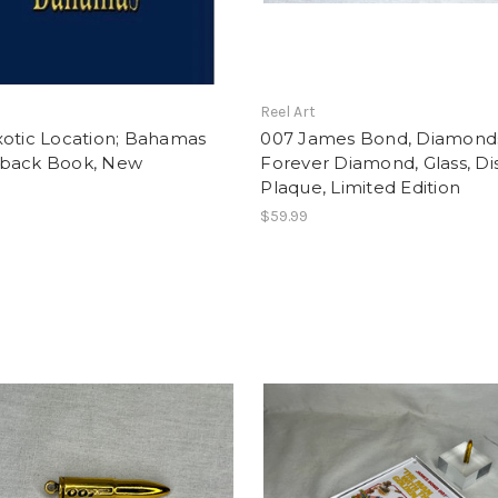
t
Reel Art
xotic Location; Bahamas
007 James Bond, Diamond
back Book, New
Forever Diamond, Glass, Di
Plaque, Limited Edition
$59.99