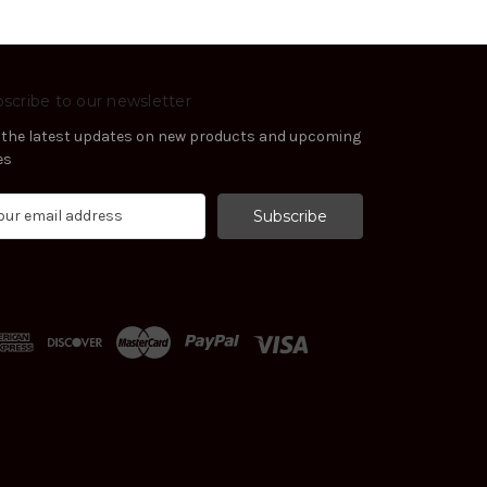
scribe to our newsletter
 the latest updates on new products and upcoming
es