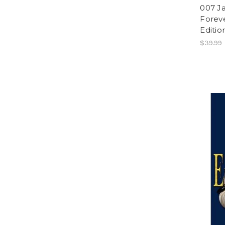
007 J
Foreve
Editio
$39.99