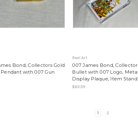
t
Reel Art
ames Bond, Collectors Gold
007 James Bond, Collector
t Pendant with 007 Gun
Bullet with 007 Logo, Metal
Display Plaque, Item Stand
$69.99
1
2