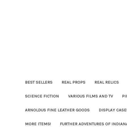
BEST SELLERS
REAL PROPS
REAL RELICS
SCIENCE FICTION
VARIOUS FILMS AND TV
PI
ARNOLDUS FINE LEATHER GOODS
DISPLAY CAS
MORE ITEMS!
FURTHER ADVENTURES OF INDIAN