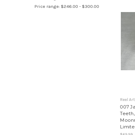
Price range: $246.00 - $300.00
Reel Ar
007 J
Teeth
Moonr
Limite
$69.99