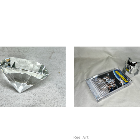
t
Reel Art