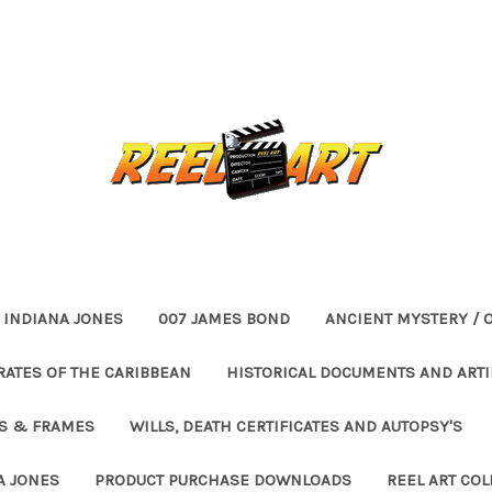
INDIANA JONES
007 JAMES BOND
ANCIENT MYSTERY / 
RATES OF THE CARIBBEAN
HISTORICAL DOCUMENTS AND ARTI
ES & FRAMES
WILLS, DEATH CERTIFICATES AND AUTOPSY'S
A JONES
PRODUCT PURCHASE DOWNLOADS
REEL ART COL