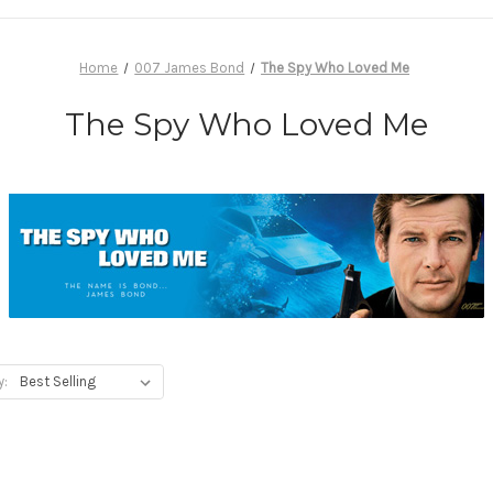
Home
007 James Bond
The Spy Who Loved Me
The Spy Who Loved Me
y: