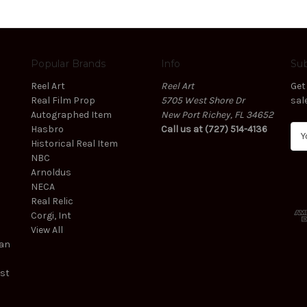
Popular Brands
Info
Sub
Reel Art
Reel Art
Get
Real Film Prop
5705 West Shore Dr
sal
Autographed Item
New Port Richey, FL 34652
Hasbro
Call us at (727) 514-4136
E
Historical Real Item
m
NBC
a
Arnoldus
i
NECA
l
Real Relic
A
Corgi, Int
d
View All
d
ean
r
e
est
s
s