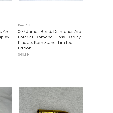
Reel Art
s Are
007 James Bond, Diamonds Are
splay
Forever Diamond, Glass, Display
Plaque, Item Stand, Limited
Edition
$69.99