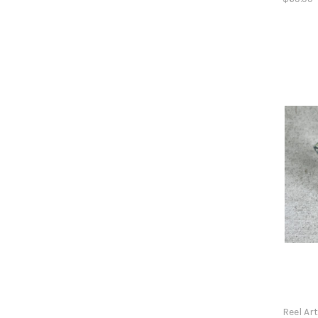
Reel Ar