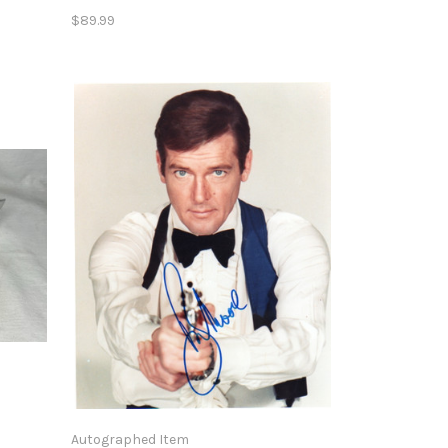
$89.99
Autographed Item