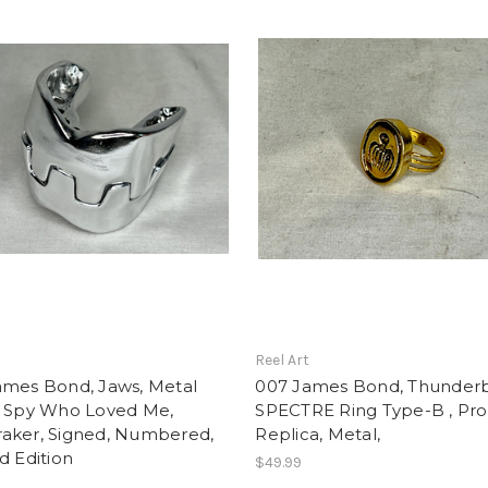
t
Reel Art
ames Bond, Jaws, Metal
007 James Bond, Thunderb
, Spy Who Loved Me,
SPECTRE Ring Type-B , Pr
aker, Signed, Numbered,
Replica, Metal,
d Edition
$49.99