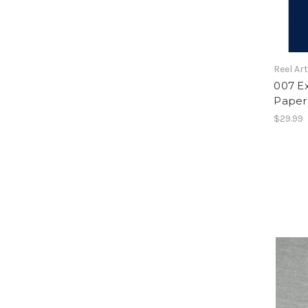
Reel Ar
007 E
Paper
$29.99