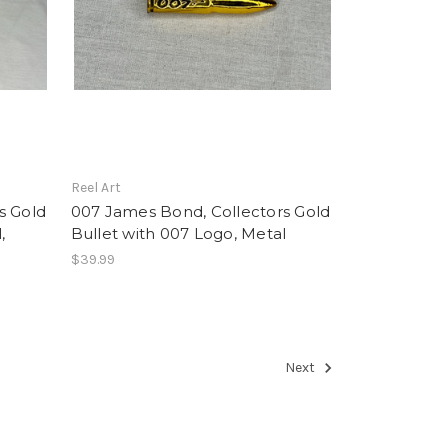
Reel Art
s Gold
007 James Bond, Collectors Gold
,
Bullet with 007 Logo, Metal
$39.99
Next