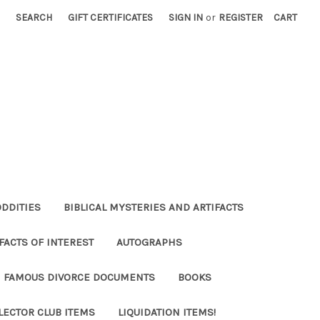
SEARCH
GIFT CERTIFICATES
SIGN IN
or
REGISTER
CART
ODDITIES
BIBLICAL MYSTERIES AND ARTIFACTS
FACTS OF INTEREST
AUTOGRAPHS
FAMOUS DIVORCE DOCUMENTS
BOOKS
LECTOR CLUB ITEMS
LIQUIDATION ITEMS!