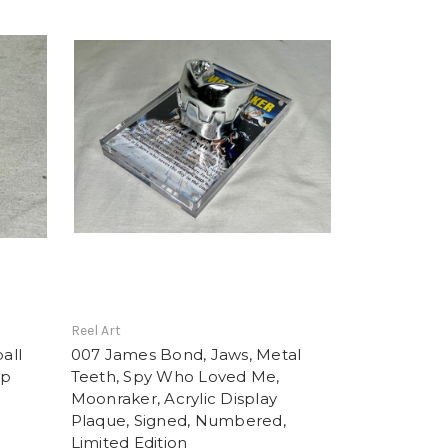
Reel Art
all
007 James Bond, Jaws, Metal
op
Teeth, Spy Who Loved Me,
Moonraker, Acrylic Display
Plaque, Signed, Numbered,
Limited Edition