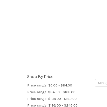
Shop By Price
Sort B
Price range: $0.00 - $84.00
Price range: $84.00 - $138.00
Price range: $138.00 - $192.00
Price range: $192.00 - $246.00