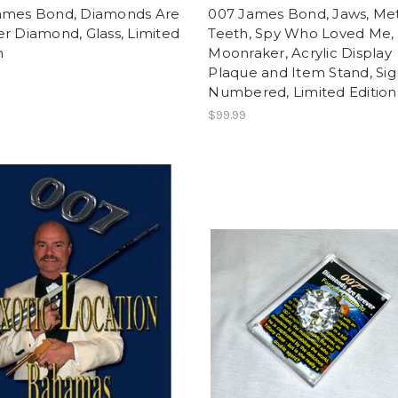
ames Bond, Diamonds Are
007 James Bond, Jaws, Me
r Diamond, Glass, Limited
Teeth, Spy Who Loved Me,
n
Moonraker, Acrylic Display
Plaque and Item Stand, Sig
Numbered, Limited Edition
$99.99