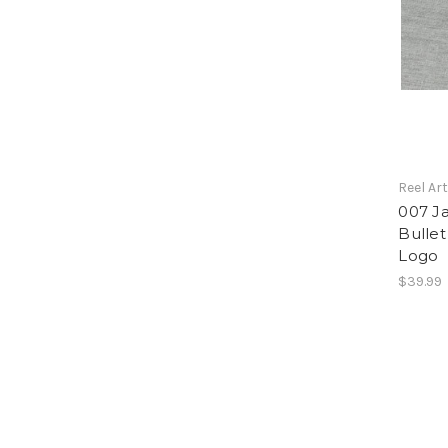
Reel Ar
007 J
Bulle
Logo
$39.99