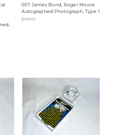
tal
007 James Bond, Roger Moore
Autographed Photograph, Type 1
$149.99
ned,