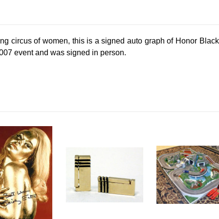
ing circus of women, this is a signed auto graph of Honor Bla
t 007 event and was signed in person.