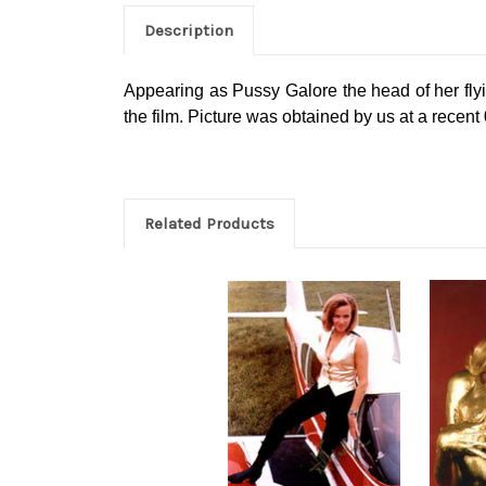
Description
Appearing as Pussy Galore the head of her fly
the film. Picture was obtained by us at a recen
Related Products