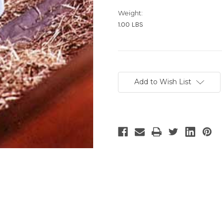
Weight:
1.00 LBS
Current
Stock:
Add to Wish List