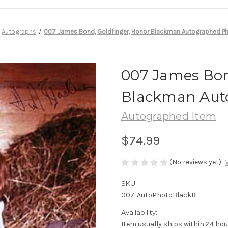
Autographs
007 James Bond, Goldfinger, Honor Blackman Autographed Ph
007 James Bon
Blackman Auto
Autographed Item
$74.99
(No reviews yet)
SKU:
007-AutoPhotoBlackB
Availability:
Item usually ships within 24 ho