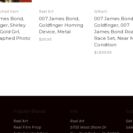
phed Item
Reel Art
Gilbert
mes Bond,
007 James Bond,
007 James Bond
ger, Shirley
Goldfinger Homing
Goldfinger, 007
Gold Girl,
Device, Metal
James Bond Ro
raphed Photo
Race Set, Near 
$99.99
Condition
$1,899.99
Popular Brands
Info
Sub
Reel Art
Reel Art
Get
Real Film Prop
5705 West Shore Dr
sal