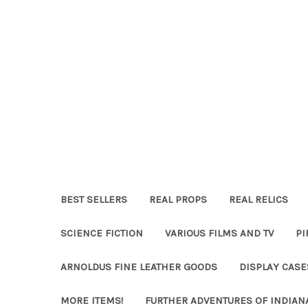
BEST SELLERS
REAL PROPS
REAL RELICS
SCIENCE FICTION
VARIOUS FILMS AND TV
PI
ARNOLDUS FINE LEATHER GOODS
DISPLAY CAS
MORE ITEMS!
FURTHER ADVENTURES OF INDIAN