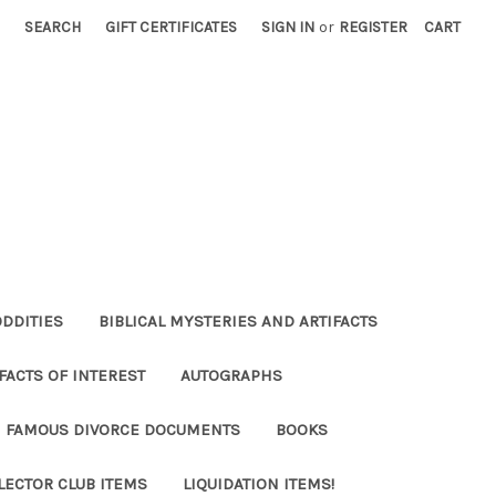
SEARCH
GIFT CERTIFICATES
SIGN IN
or
REGISTER
CART
ODDITIES
BIBLICAL MYSTERIES AND ARTIFACTS
FACTS OF INTEREST
AUTOGRAPHS
FAMOUS DIVORCE DOCUMENTS
BOOKS
LECTOR CLUB ITEMS
LIQUIDATION ITEMS!