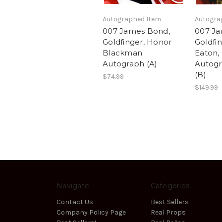
Autographed Item
Autogra
007 James Bond,
007 Ja
Goldfinger, Honor
Goldfin
Blackman
Eaton, 
Autograph (A)
Autog
(B)
$74.99
$149.99
Navigate
Categories
Contact Us
Best Sellers
Company Policy Page
Real Props