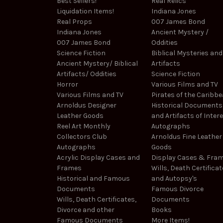
Best Sellers!
Real Relics
Liquidation Items!
Indiana Jones
Real Props
007 James Bond
Indiana Jones
Ancient Mystery /
007 James Bond
Oddities
Science Fiction
Biblical Mysteries and
Ancient Mystery/ Biblical
Artifacts
Artifacts/ Oddities
Science Fiction
Horror
Various Films and TV
Various Films and TV
Pirates of the Caribb
Arnoldus Designer
Historical Documents
Leather Goods
and Artifacts of Inter
Reel Art Monthly
Autographs
Collectors Club
Arnoldus Fine Leather
Autographs
Goods
Acrylic Display Cases and
Display Cases & Fra
Frames
Wills, Death Certificat
Historical and Famous
and Autopsy's
Documents
Famous Divorce
Wills, Death Certificates,
Documents
Divorce and other
Books
Famous Documents
More Items!