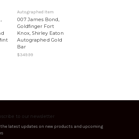
Autographed Item
,
007 James Bond,
Goldfinger Fort
ad
Knox, Shirley Eaton
Mint
Autographed Gold
Bar
$349.99
scribe to our newsletter
 the latest updates on new products and upcoming
es