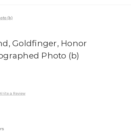
oto (b)
d, Goldfinger, Honor
graphed Photo (b)
Write a Review
urs