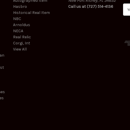
Autographed Item
New Port Richey, FL 34652
Hasbro
Call us at (727) 514-4136
E
Historical Real Item
m
NBC
a
Arnoldus
i
NECA
l
Real Relic
A
Corgi, Int
d
View All
d
ean
r
e
est
s
s
mes
es