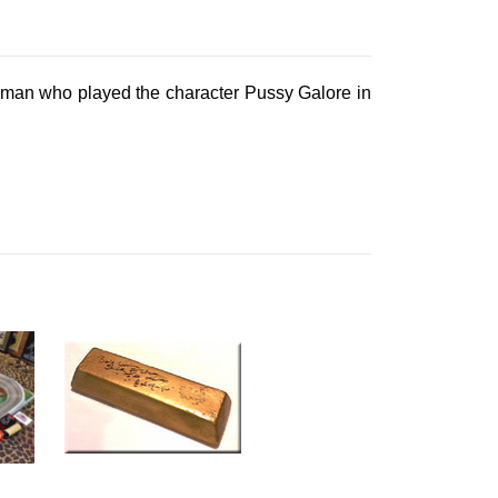
ckman who played the character Pussy Galore in