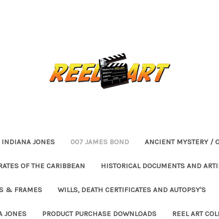
INDIANA JONES
007 JAMES BOND
ANCIENT MYSTERY / 
RATES OF THE CARIBBEAN
HISTORICAL DOCUMENTS AND ARTI
ES & FRAMES
WILLS, DEATH CERTIFICATES AND AUTOPSY'S
A JONES
PRODUCT PURCHASE DOWNLOADS
REEL ART COL