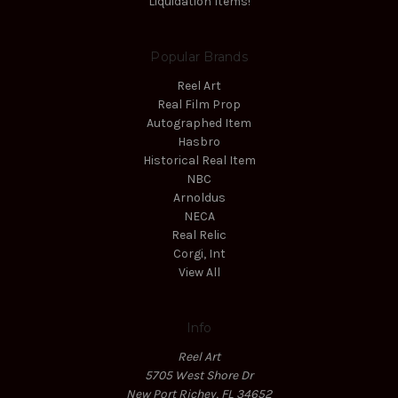
Liquidation Items!
Popular Brands
Reel Art
Real Film Prop
Autographed Item
Hasbro
Historical Real Item
NBC
Arnoldus
NECA
Real Relic
Corgi, Int
View All
Info
Reel Art
5705 West Shore Dr
New Port Richey, FL 34652