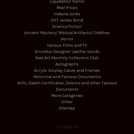
Liquidation Items!
Real Props
Indiana Jones
007 James Bond
Science Fiction
Ancient Mystery/ Biblical Artifacts/ Oddities
Horror
Various Films and TV
Arnoldus Designer Leather Goods
Reel Art Monthly Collectors Club
Autographs
Acrylic Display Cases and Frames
Historical and Famous Documents
Wills, Death Certificates, Divorce and other Famous
Documents
More Categories
Other
Sitemap
Categories