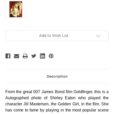
Current
Add to Wish List
Stock:
Description
From the great 007 James Bond film Goldfinger, this is a
Autographed photo of Shirley Eaton who played the
character Jill Masterson, the Golden Girl, in the film. She
has come to fame by playing in the most popular scene