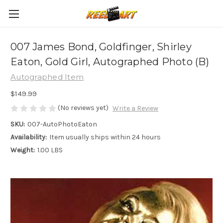
007 James Bond, Goldfinger, Shirley
Eaton, Gold Girl, Autographed Photo (B)
Autographed Item
$149.99
(No reviews yet)
Write a Review
SKU:
007-AutoPhotoEaton
Availability:
Item usually ships within 24 hours
Weight:
1.00 LBS