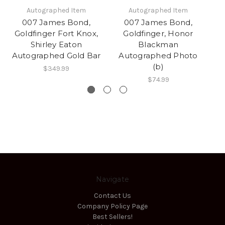
Autographed Item
Autographed Item
007 James Bond,
007 James Bond,
Goldfinger Fort Knox,
Goldfinger, Honor
Shirley Eaton
Blackman
B
Autographed Gold Bar
Autographed Photo
(b)
$349.99
$74.99
Navigate
Contact Us
Company Policy Page
Best Sellers!