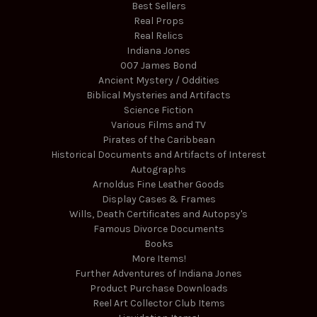
Best Sellers
Real Props
Real Relics
Indiana Jones
007 James Bond
Ancient Mystery / Oddities
Biblical Mysteries and Artifacts
Science Fiction
Various Films and TV
Pirates of the Caribbean
Historical Documents and Artifacts of Interest
Autographs
Arnoldus Fine Leather Goods
Display Cases & Frames
Wills, Death Certificates and Autopsy's
Famous Divorce Documents
Books
More Items!
Further Adventures of Indiana Jones
Product Purchase Downloads
Reel Art Collector Club Items