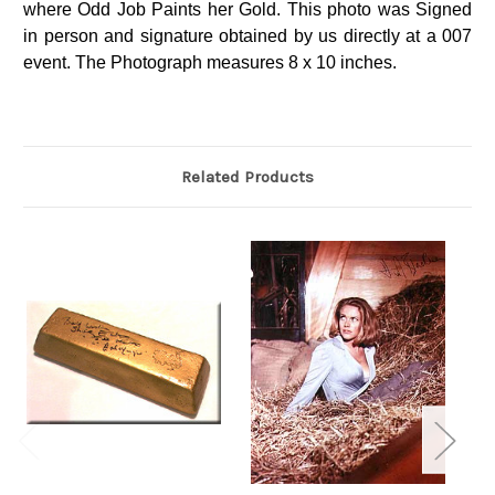
where Odd Job Paints her Gold. This photo was Signed
in person and signature obtained by us directly at a 007
event. The Photograph measures 8 x 10 inches.
Related Products