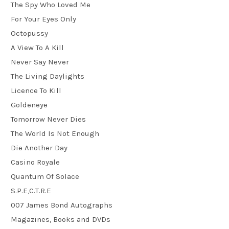
The Spy Who Loved Me
For Your Eyes Only
Octopussy
A View To A Kill
Never Say Never
The Living Daylights
Licence To Kill
Goldeneye
Tomorrow Never Dies
The World Is Not Enough
Die Another Day
Casino Royale
Quantum Of Solace
S.P.E,C.T.R.E
007 James Bond Autographs
Magazines, Books and DVDs