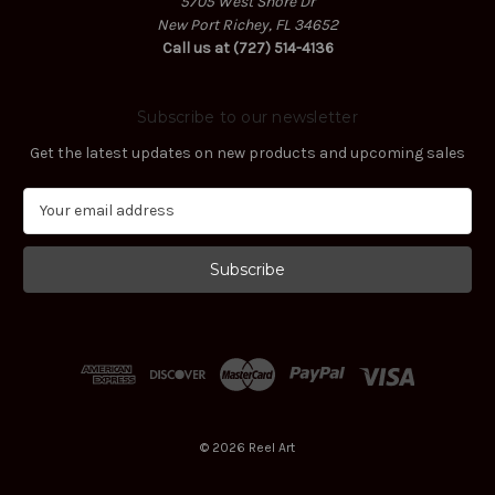
5705 West Shore Dr
New Port Richey, FL 34652
Call us at (727) 514-4136
Subscribe to our newsletter
Get the latest updates on new products and upcoming sales
E
m
a
i
l
A
d
d
r
e
s
© 2026 Reel Art
s