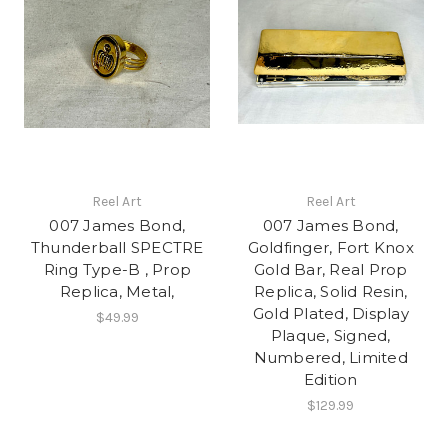
Reel Art
Reel Art
007 James Bond,
007 James Bond,
Thunderball SPECTRE
Goldfinger, Fort Knox
Ring Type-B , Prop
Gold Bar, Real Prop
Replica, Metal,
Replica, Solid Resin,
Gold Plated, Display
$49.99
Plaque, Signed,
Numbered, Limited
Edition
$129.99