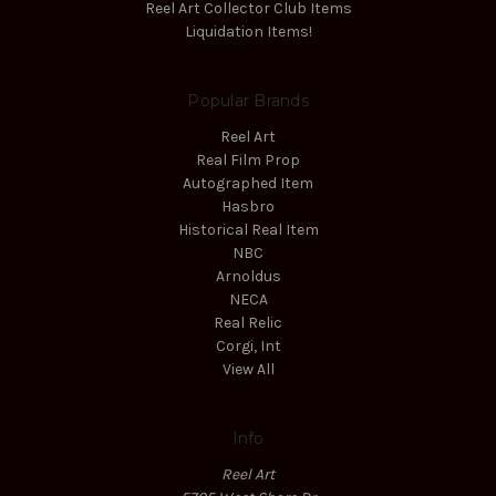
Reel Art Collector Club Items
Liquidation Items!
Popular Brands
Reel Art
Real Film Prop
Autographed Item
Hasbro
Historical Real Item
NBC
Arnoldus
NECA
Real Relic
Corgi, Int
View All
Info
Reel Art