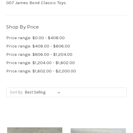
007 James Bond Classic Toys
Shop By Price
Price range: $0.00 - $408.00
Price range: $408.00 - $806.00
Price range: $806.00 - $1,204.00
Price range: $1,204.00 - $1,602.00
Price range: $1,602.00 - $2,000.00
Sort By: