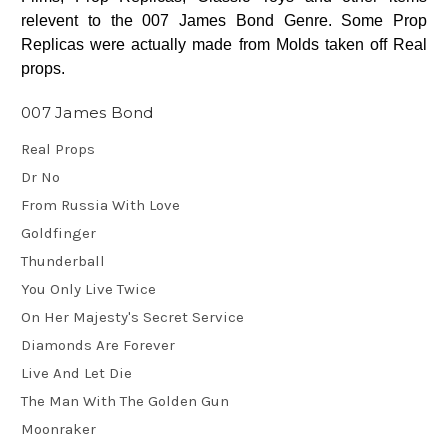
relevent to the 007 James Bond Genre. Some Prop
Replicas were actually made from Molds taken off Real
props.
007 James Bond
Real Props
Dr No
From Russia With Love
Goldfinger
Thunderball
You Only Live Twice
On Her Majesty's Secret Service
Diamonds Are Forever
Live And Let Die
The Man With The Golden Gun
Moonraker