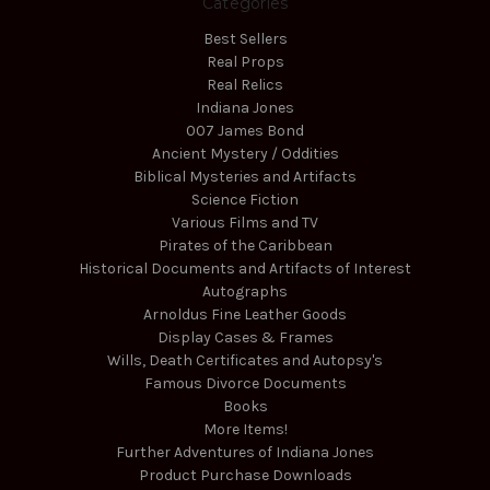
Categories
Best Sellers
Real Props
Real Relics
Indiana Jones
007 James Bond
Ancient Mystery / Oddities
Biblical Mysteries and Artifacts
Science Fiction
Various Films and TV
Pirates of the Caribbean
Historical Documents and Artifacts of Interest
Autographs
Arnoldus Fine Leather Goods
Display Cases & Frames
Wills, Death Certificates and Autopsy's
Famous Divorce Documents
Books
More Items!
Further Adventures of Indiana Jones
Product Purchase Downloads