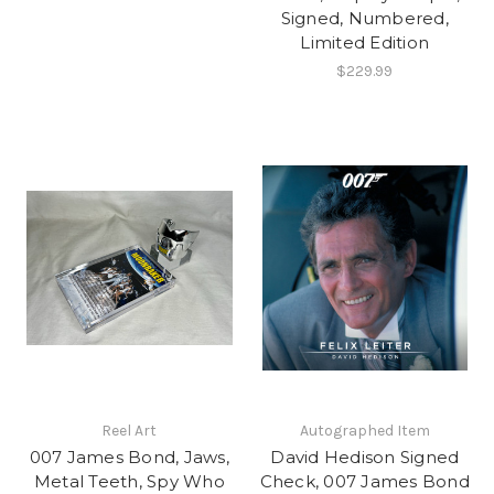
Signed, Numbered,
Limited Edition
$229.99
Reel Art
Autographed Item
007 James Bond, Jaws,
David Hedison Signed
Metal Teeth, Spy Who
Check, 007 James Bond