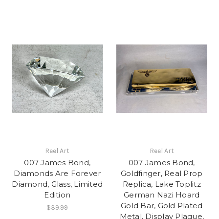
Reel Art
Reel Art
007 James Bond,
007 James Bond,
Diamonds Are Forever
Goldfinger, Real Prop
Diamond, Glass, Limited
Replica, Lake Toplitz
Edition
German Nazi Hoard
Gold Bar, Gold Plated
$39.99
Metal, Display Plaque,