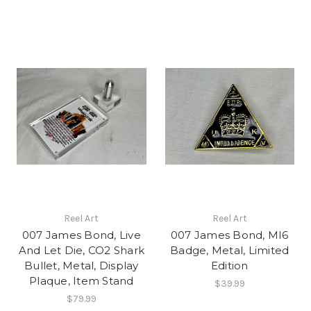
Reel Art
Reel Art
007 James Bond, Live
007 James Bond, MI6
And Let Die, CO2 Shark
Badge, Metal, Limited
Bullet, Metal, Display
Edition
Plaque, Item Stand
$39.99
$79.99