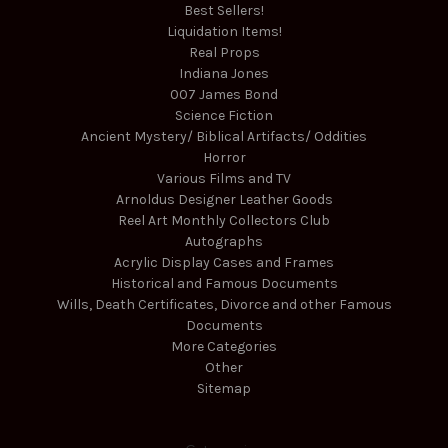
Best Sellers!
Liquidation Items!
Real Props
Indiana Jones
007 James Bond
Science Fiction
Ancient Mystery/ Biblical Artifacts/ Oddities
Horror
Various Films and TV
Arnoldus Designer Leather Goods
Reel Art Monthly Collectors Club
Autographs
Acrylic Display Cases and Frames
Historical and Famous Documents
Wills, Death Certificates, Divorce and other Famous
Documents
More Categories
Other
Sitemap