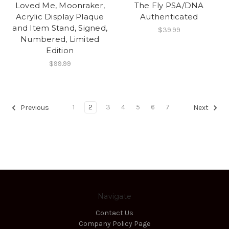
Loved Me, Moonraker,
The Fly PSA/DNA
Acrylic Display Plaque
Authenticated
and Item Stand, Signed,
$39.99
Numbered, Limited
Edition
$99.99
1
2
3
4
5
6
7
Previous
Next
Navigate
Contact Us
Company Policy Page