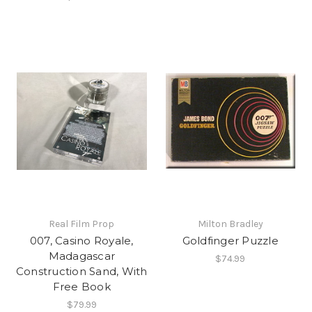
Real Film Prop
Milton Bradley
007, Casino Royale,
Goldfinger Puzzle
Madagascar
$74.99
Construction Sand, With
Free Book
$79.99