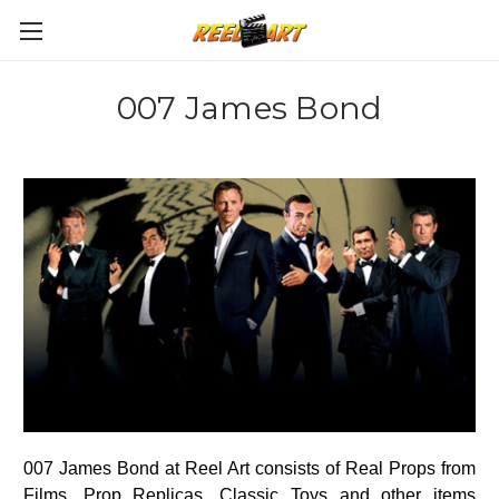
007 James Bond
007 James Bond at Reel Art consists of Real Props from
Films, Prop Replicas, Classic Toys and other items