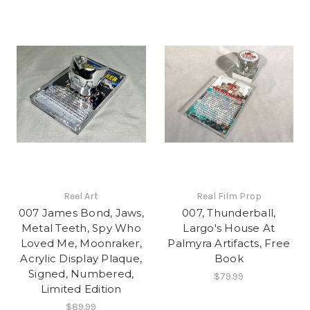
Reel Art
Real Film Prop
007 James Bond, Jaws,
007, Thunderball,
Metal Teeth, Spy Who
Largo's House At
Loved Me, Moonraker,
Palmyra Artifacts, Free
Acrylic Display Plaque,
Book
Signed, Numbered,
$79.99
Limited Edition
$89.99