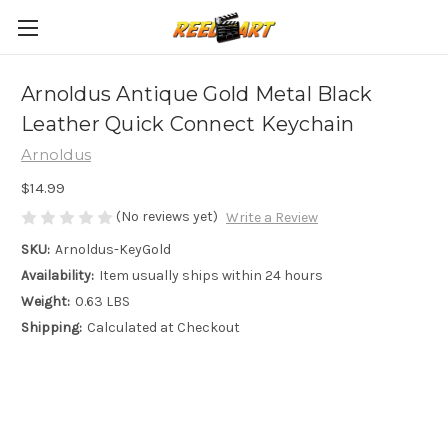
Arnoldus Antique Gold Metal Black
Leather Quick Connect Keychain
Arnoldus
$14.99
(No reviews yet)
Write a Review
SKU:
Arnoldus-KeyGold
Availability:
Item usually ships within 24 hours
Weight:
0.63 LBS
Shipping:
Calculated at Checkout