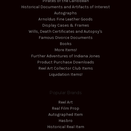
Pirates of the Caribbean
Historical Documents and Artifacts of Interest
Autographs
Arnoldus Fine Leather Goods
Display Cases & Frames
Wills, Death Certificates and Autopsy's
Famous Divorce Documents
Books
More Items!
Further Adventures of Indiana Jones
Product Purchase Downloads
Reel Art Collector Club Items
Liquidation Items!
Popular Brands
Reel Art
Real Film Prop
Autographed Item
Hasbro
Historical Real Item