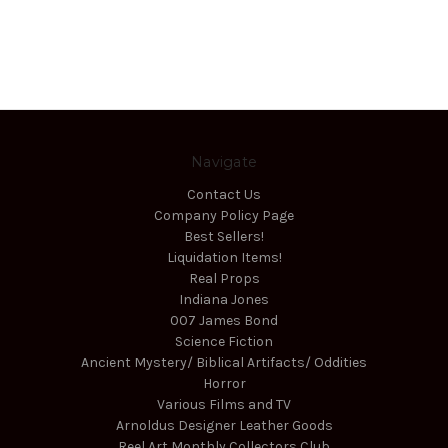
Navigate
Contact Us
Company Policy Page
Best Sellers!
Liquidation Items!
Real Props
Indiana Jones
007 James Bond
Science Fiction
Ancient Mystery/ Biblical Artifacts/ Oddities
Horror
Various Films and TV
Arnoldus Designer Leather Goods
Reel Art Monthly Collectors Club