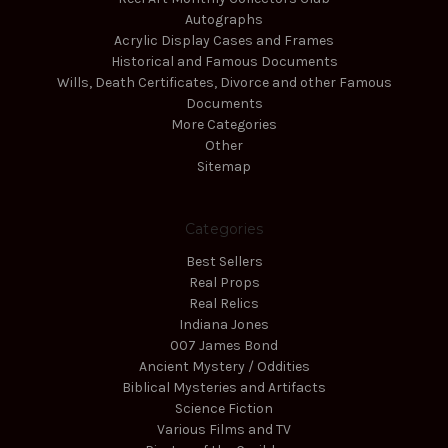
Autographs
Acrylic Display Cases and Frames
Historical and Famous Documents
Wills, Death Certificates, Divorce and other Famous
Documents
More Categories
Other
Sitemap
Categories
Best Sellers
Real Props
Real Relics
Indiana Jones
007 James Bond
Ancient Mystery / Oddities
Biblical Mysteries and Artifacts
Science Fiction
Various Films and TV