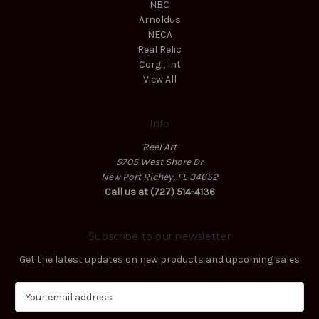
NBC
Arnoldus
NECA
Real Relic
Corgi, Int
View All
Info
Reel Art
5705 West Shore Dr
New Port Richey, FL 34652
Call us at (727) 514-4136
Subscribe to our newsletter
Get the latest updates on new products and upcoming sales
E
m