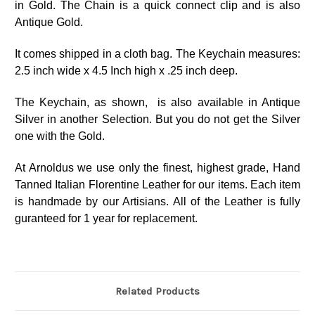
in Gold. The Chain is a quick connect clip and is also
Antique Gold.
It comes shipped in a cloth bag. The Keychain measures:
2.5 inch wide x 4.5 Inch high x .25 inch deep.
The Keychain, as shown, is also available in Antique
Silver in another Selection. But you do not get the Silver
one with the Gold.
At Arnoldus we use only the finest, highest grade, Hand
Tanned Italian Florentine Leather for our items. Each item
is handmade by our Artisians. All of the Leather is fully
guranteed for 1 year for replacement.
Related Products