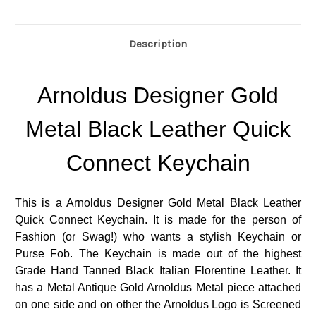
Description
Arnoldus Designer Gold
Metal Black Leather Quick
Connect Keychain
This is a Arnoldus Designer Gold Metal Black Leather
Quick Connect Keychain. It is made for the person of
Fashion (or Swag!) who wants a stylish Keychain or
Purse Fob. The Keychain is made out of the highest
Grade Hand Tanned Black Italian Florentine Leather. It
has a Metal Antique Gold Arnoldus Metal piece attached
on one side and on other the Arnoldus Logo is Screened