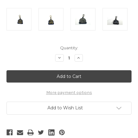
Current
Quantity:
Stock:
Decrease
Increase
Quantity
Quantity
of
of
Arnoldus
Arnoldus
Antique
Antique
Gold
Gold
Metal
Metal
Black
Black
Leather
Leather
More payment options
Quick
Quick
Connect
Connect
Keychain
Keychain
Add to Wish List