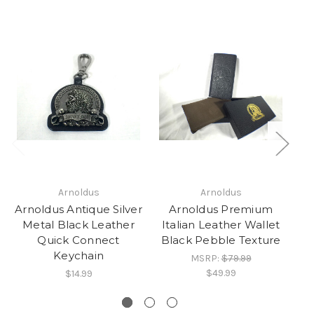
Arnoldus
Arnoldus
Arnoldus Antique Silver
Arnoldus Premium
Metal Black Leather
Italian Leather Wallet
Quick Connect
Black Pebble Texture
Keychain
MSRP:
$79.99
$49.99
$14.99