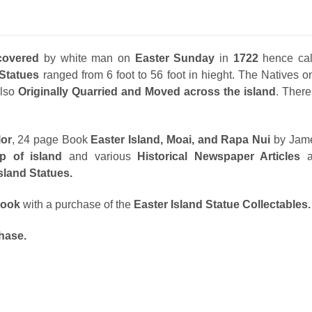
covered
by white man on
Easter Sunday
in
1722
hence ca
Statues
ranged from 6 foot to 56 foot in hieght. The Natives o
lso
Originally Quarried and Moved across the island
. Ther
lor
, 24 page Book
Easter Island, Moai, and Rapa Nui
by Jam
p of island
and various
Historical Newspaper Articles
as
Island Statues.
ook
with a
purchase of the
Easter Island Statue Collectables.
hase.