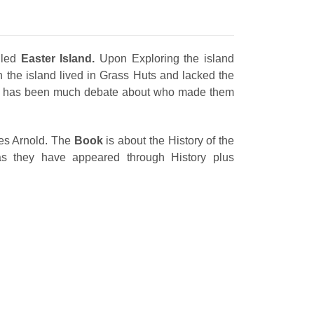
lled
Easter Island.
Upon Exploring the island
n the island lived in Grass Huts and lacked the
e has been much debate about who made them
es Arnold. The
Book
is about the History of the
 they have appeared through History plus