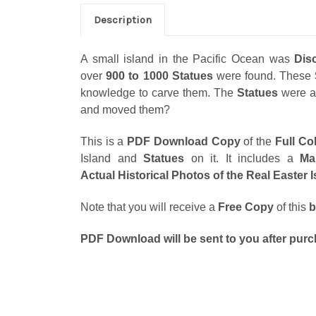
Description
A small island in the Pacific Ocean was
Dis
over
900 to 1000 Statues
were found. These
knowledge to carve them. The
Statues
were a
and moved them?
This is a
PDF Download Copy
of the
Full Co
Island and
Statues
on it. It includes a
Ma
Actual Historical Photos of the Real Easter 
Note that you will receive a
Free Copy
of this
b
PDF Download will be sent to you after purc