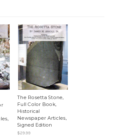
The Rosetta Stone,
Full Color Book,
or
Historical
Newspaper Articles,
les,
Signed Edition
$29.99