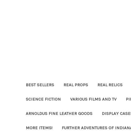
BEST SELLERS
REAL PROPS
REAL RELICS
SCIENCE FICTION
VARIOUS FILMS AND TV
PI
ARNOLDUS FINE LEATHER GOODS
DISPLAY CAS
MORE ITEMS!
FURTHER ADVENTURES OF INDIAN