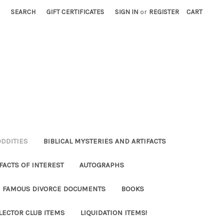
SEARCH
GIFT CERTIFICATES
SIGN IN
or
REGISTER
CART
ODDITIES
BIBLICAL MYSTERIES AND ARTIFACTS
FACTS OF INTEREST
AUTOGRAPHS
FAMOUS DIVORCE DOCUMENTS
BOOKS
LECTOR CLUB ITEMS
LIQUIDATION ITEMS!