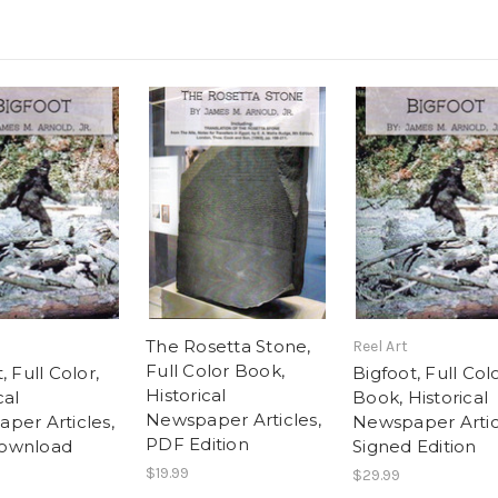
The Rosetta Stone,
Reel Art
Full Color Book,
, Full Color,
Bigfoot, Full Col
Historical
cal
Book, Historical
Newspaper Articles,
per Articles,
Newspaper Artic
PDF Edition
ownload
Signed Edition
$19.99
$29.99