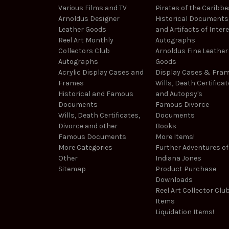
Various Films and TV
Pirates of the Caribb
Arnoldus Designer
Historical Documents
Leather Goods
and Artifacts of Inter
Reel Art Monthly
Autographs
Collectors Club
Arnoldus Fine Leather
Autographs
Goods
Acrylic Display Cases and
Display Cases & Fra
Frames
Wills, Death Certificat
Historical and Famous
and Autopsy's
Documents
Famous Divorce
Wills, Death Certificates,
Documents
Divorce and other
Books
Famous Documents
More Items!
More Categories
Further Adventures of
Other
Indiana Jones
Sitemap
Product Purchase
Downloads
Reel Art Collector Clu
Items
Liquidation Items!