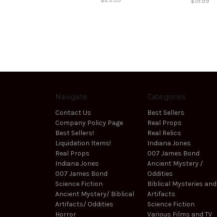
$19.99
Navigate
Categories
Contact Us
Best Sellers
Company Policy Page
Real Props
Best Sellers!
Real Relics
Liquidation Items!
Indiana Jones
Real Props
007 James Bond
Indiana Jones
Ancient Mystery /
007 James Bond
Oddities
Science Fiction
Biblical Mysteries and
Ancient Mystery/ Biblical
Artifacts
Artifacts/ Oddities
Science Fiction
Horror
Various Films and TV