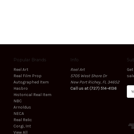
Popular Brands
Info
Sub
Reel Art
Reel Art
Get
Real Film Prop
5705 West Shore Dr
sal
Autographed Item
New Port Richey, FL 34652
Hasbro
Call us at (727) 514-4136
E
Historical Real Item
m
NBC
a
Arnoldus
i
NECA
l
Real Relic
A
Corgi, Int
d
View All
d