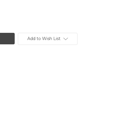
Add to Wish List