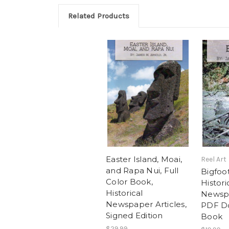
Related Products
Easter Island, Moai,
Reel Art
and Rapa Nui, Full
Bigfoot
Color Book,
Histori
Historical
Newspa
Newspaper Articles,
PDF D
Signed Edition
Book
$29.99