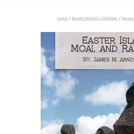
Home
Ancient Mystery / Oddities
Ancien