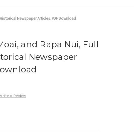
, Historical Newspaper Articles, PDF Download
Moai, and Rapa Nui, Full
storical Newspaper
 Download
Write a Review