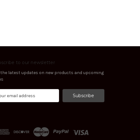
scribe to our newsletter
 the latest updates on new products and upcoming
es