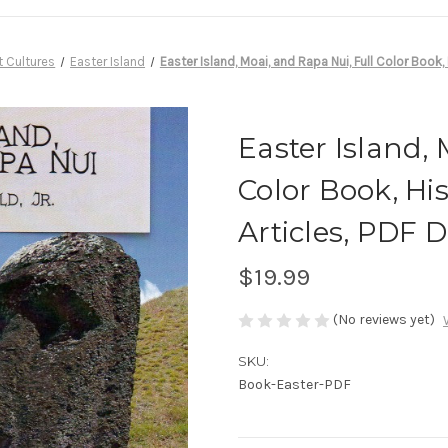
t Cultures
Easter Island
Easter Island, Moai, and Rapa Nui, Full Color Book
Easter Island, 
Color Book, Hi
Articles, PDF
$19.99
(No reviews yet)
SKU:
Book-Easter-PDF