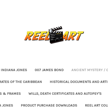
INDIANA JONES
007 JAMES BOND
ANCIENT MYSTERY / 
RATES OF THE CARIBBEAN
HISTORICAL DOCUMENTS AND ARTI
ES & FRAMES
WILLS, DEATH CERTIFICATES AND AUTOPSY'S
A JONES
PRODUCT PURCHASE DOWNLOADS
REEL ART COL