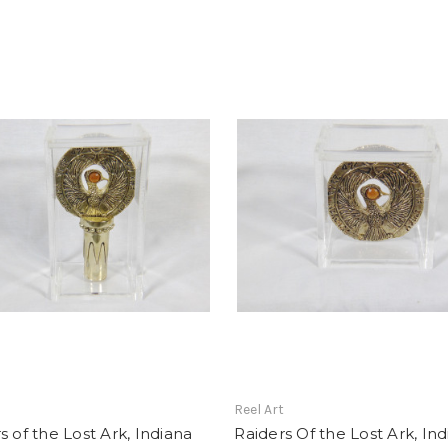
t
Reel Art
s of the Lost Ark, Indiana
Raiders Of the Lost Ark, In