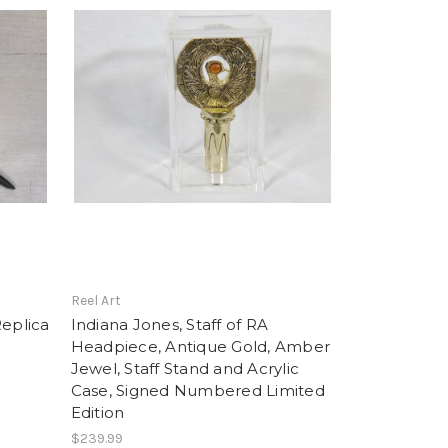
Reel Art
Replica
Indiana Jones, Staff of RA
Headpiece, Antique Gold, Amber
Jewel, Staff Stand and Acrylic
Case, Signed Numbered Limited
Edition
$239.99