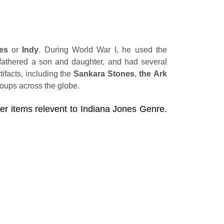
es
or
Indy
. During World War I, he used the
 fathered a son and daughter, and had several
ifacts, including the
Sankara Stones
,
the Ark
groups across the globe.
her items relevent to Indiana Jones Genre.