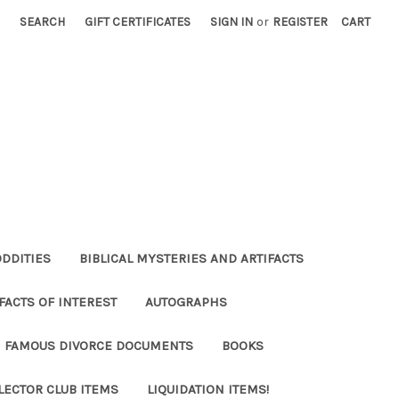
SEARCH
GIFT CERTIFICATES
SIGN IN
or
REGISTER
CART
ODDITIES
BIBLICAL MYSTERIES AND ARTIFACTS
FACTS OF INTEREST
AUTOGRAPHS
FAMOUS DIVORCE DOCUMENTS
BOOKS
LECTOR CLUB ITEMS
LIQUIDATION ITEMS!