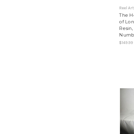
Reel Ar
The Ho
of Lon
Resin,
Numbe
$149.99