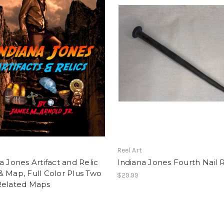
t
Reel Art
a Jones Artifact and Relic
Indiana Jones Fourth Nail 
 Map, Full Color Plus Two
$29.99
Related Maps