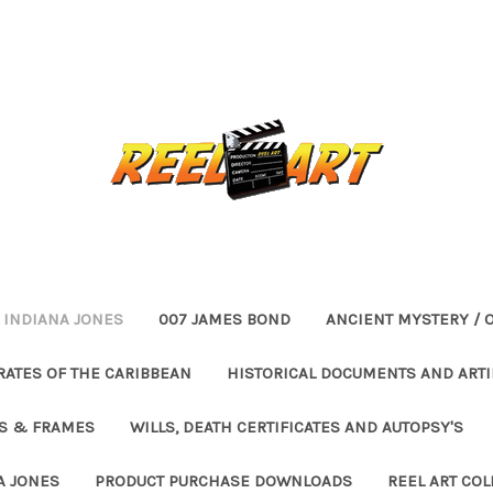
INDIANA JONES
007 JAMES BOND
ANCIENT MYSTERY / 
RATES OF THE CARIBBEAN
HISTORICAL DOCUMENTS AND ARTI
ES & FRAMES
WILLS, DEATH CERTIFICATES AND AUTOPSY'S
A JONES
PRODUCT PURCHASE DOWNLOADS
REEL ART COL