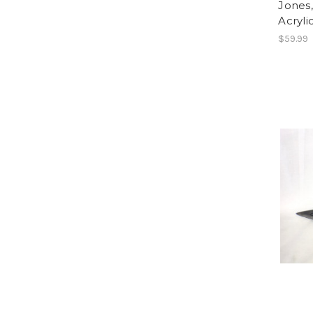
Jones
Acryli
$59.99