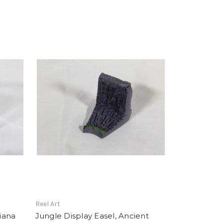
Reel Art
diana
Jungle Display Easel, Ancient