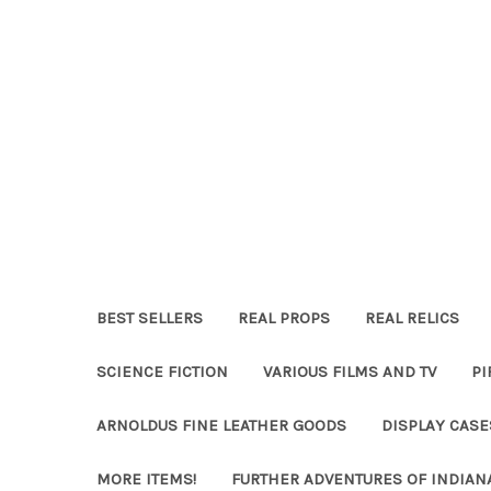
BEST SELLERS
REAL PROPS
REAL RELICS
SCIENCE FICTION
VARIOUS FILMS AND TV
PI
ARNOLDUS FINE LEATHER GOODS
DISPLAY CAS
MORE ITEMS!
FURTHER ADVENTURES OF INDIAN