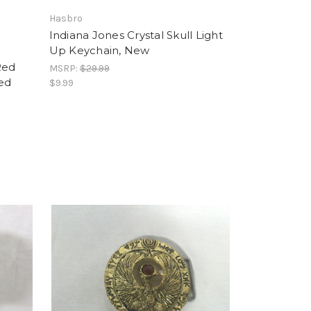
Hasbro
Indiana Jones Crystal Skull Light
Up Keychain, New
Red
MSRP:
$29.99
ned
$9.99