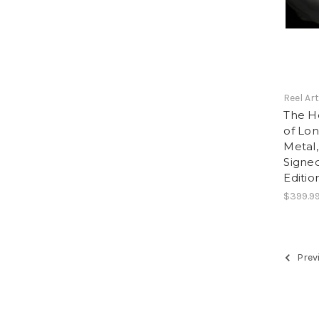
Reel Ar
The Ho
of Lon
Metal,
Signe
Editio
$399.9
Prev