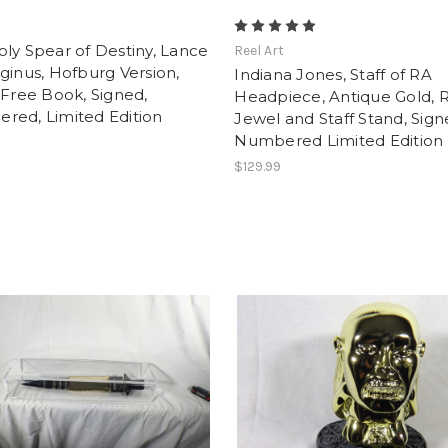
t
ly Spear of Destiny, Lance
Reel Art
ginus, Hofburg Version,
Indiana Jones, Staff of RA
 Free Book, Signed,
Headpiece, Antique Gold, 
red, Limited Edition
Jewel and Staff Stand, Sig
Numbered Limited Edition
$129.99