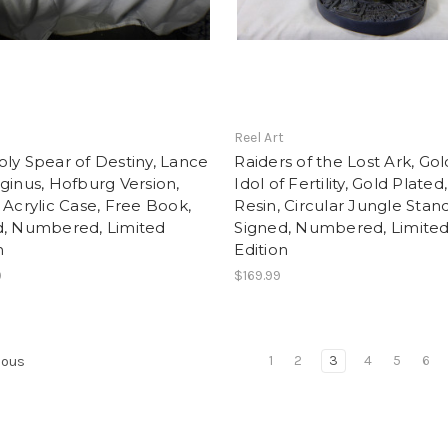
t
Reel Art
ly Spear of Destiny, Lance
Raiders of the Lost Ark, Go
ginus, Hofburg Version,
Idol of Fertility, Gold Plated,
 Acrylic Case, Free Book,
Resin, Circular Jungle Stand
d, Numbered, Limited
Signed, Numbered, Limite
n
Edition
9
$169.99
1
2
3
4
5
6
ious