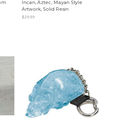
tom
Incan, Aztec, Mayan Style
Artwork, Solid Resin
$29.99