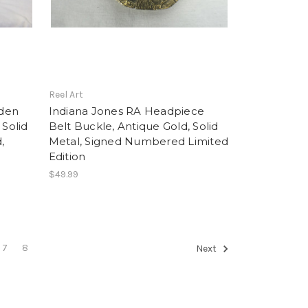
Reel Art
lden
Indiana Jones RA Headpiece
 Solid
Belt Buckle, Antique Gold, Solid
,
Metal, Signed Numbered Limited
d
Edition
$49.99
7
8
Next