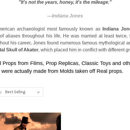
"It's not the years, honey, it's the mileage."
―
Indiana Jones
rican archaeologist most famously known as
Indiana Jon
aliases throughout his life. He was married at least twice,
hout his career, Jones found numerous famous mythological art
tal Skull of Akator
, which placed him in conflict with different 
l Props from Films, Prop Replicas, Classic Toys and ot
 were actually made from Molds taken off Real props.
y: