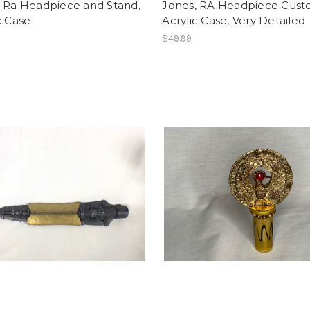
, Ra Headpiece and Stand,
Jones, RA Headpiece Cus
c Case
Acrylic Case, Very Detailed
$49.99