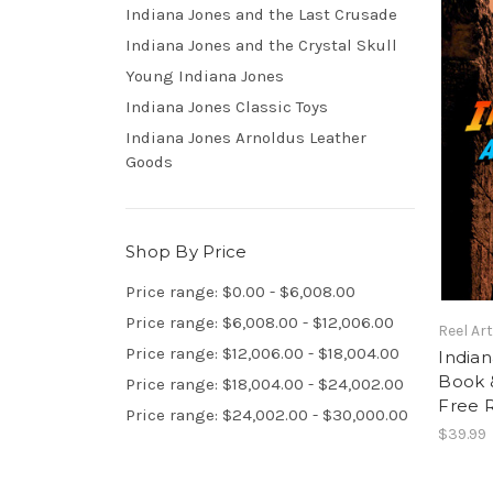
Indiana Jones and the Last Crusade
Indiana Jones and the Crystal Skull
Young Indiana Jones
Indiana Jones Classic Toys
Indiana Jones Arnoldus Leather
Goods
Shop By Price
Price range: $0.00 - $6,008.00
Price range: $6,008.00 - $12,006.00
Reel Ar
Price range: $12,006.00 - $18,004.00
Indian
Book &
Price range: $18,004.00 - $24,002.00
Free 
Price range: $24,002.00 - $30,000.00
$39.99