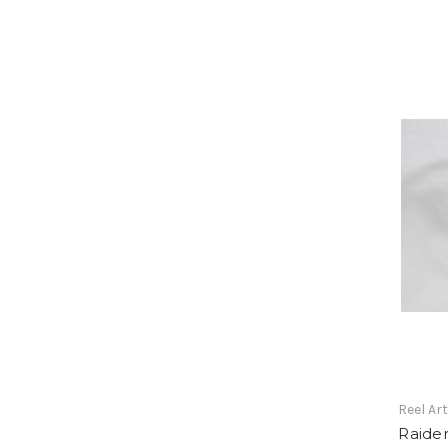
Reel Ar
Raider