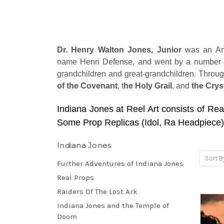
Dr. Henry Walton Jones, Junior
was an Ame
name Henri Defense, and went by a number of 
grandchildren and great-grandchildren. Throug
of the Covenant
, t
he Holy Grail
, and
the Crys
Indiana Jones at Reel Art consists of Rea
Some Prop Replicas (Idol, Ra Headpiece)
Indiana Jones
Sort B
Further Adventures of Indiana Jones
Real Props
Raiders Of The Lost Ark
Indiana Jones and the Temple of
Doom