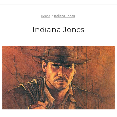
Home
Indiana Jones
Indiana Jones