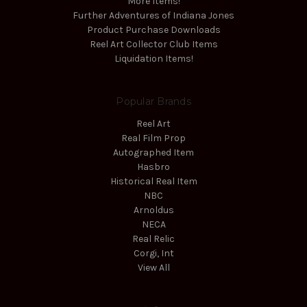
More Items!
Further Adventures of Indiana Jones
Product Purchase Downloads
Reel Art Collector Club Items
Liquidation Items!
Popular Brands
Reel Art
Real Film Prop
Autographed Item
Hasbro
Historical Real Item
NBC
Arnoldus
NECA
Real Relic
Corgi, Int
View All