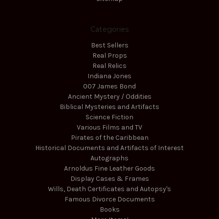
Categories
Best Sellers
Real Props
Real Relics
Indiana Jones
007 James Bond
Ancient Mystery / Oddities
Biblical Mysteries and Artifacts
Science Fiction
Various Films and TV
Pirates of the Caribbean
Historical Documents and Artifacts of Interest
Autographs
Arnoldus Fine Leather Goods
Display Cases & Frames
Wills, Death Certificates and Autopsy's
Famous Divorce Documents
Books