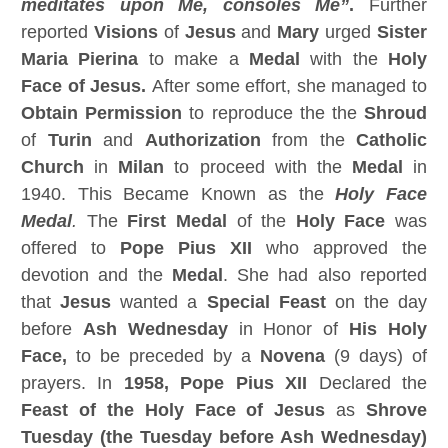
meditates upon Me, consoles Me”
.
Further
reported
Visions
of
Jesus
and
Mary
urged
Sister
Maria Pierina
to make a
Medal
with the
Holy
Face of Jesus.
After some effort, she managed to
Obtain Permission
to reproduce the the
Shroud
of
Turin
and
Authorization
from the
Catholic
Church
in
Milan
to proceed with the
Medal
in
1940. This Became Known as the
Holy Face
Medal
.
The
First Medal
of the
Holy Face
was
offered to
Pope Pius XII
who approved the
devotion and the
Medal
. She had also reported
that
Jesus
wanted a
Special Feast
on the day
before
Ash Wednesday
in Honor of
His Holy
Face,
to be preceded by a
Novena
(9 days) of
prayers. In
1958, Pope Pius XII
Declared the
Feast of the Holy Face of Jesus
as
Shrove
Tuesday (the Tuesday before Ash Wednesday)