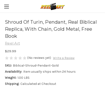
Shroud Of Turin, Pendant, Real Biblical
Replica, With Chain, Gold Metal, Free
Book
Reel Art
$29.99
(No reviews yet)
Write a Review
SKU:
Biblical-Shroud-Pendant-Gold
Availability:
Item usually ships within 24 hours
Weight:
1.00 LBS
Shipping:
Calculated at Checkout