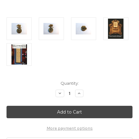
Current
Quantity:
Stock:
Decrease
Increase
Quantity
Quantity
of
of
Shroud
Shroud
Of
Of
Turin,
Turin,
Pendant,
Pendant,
Real
Real
Biblical
Biblical
More payment options
Replica,
Replica,
With
With