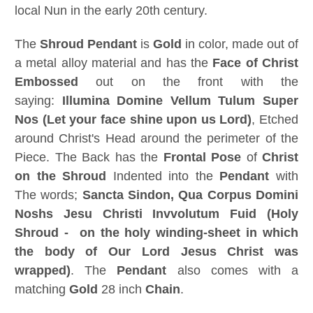
local Nun in the early 20th century.
The
Shroud Pendant
is
Gold
in color, made out of
a metal alloy material and has the
Face of Christ
Embossed
out on the front with the
saying:
Illumina Domine Vellum Tulum Super
Nos (
Let your face shine upon us Lord
)
, Etched
around Christ's Head around the perimeter of the
Piece. The Back has the
Frontal Pose
of
Christ
on the Shroud
Indented into the
Pendant
with
The words;
Sancta Sindon,
Qua Corpus Domini
Noshs Jesu Christi Invvolutum Fuid (
Holy
Shroud - on the holy winding-sheet in which
the body of Our Lord Jesus Christ was
wrapped
)
. The
Pendant
also comes with a
matching
Gold
28 inch
Chain
.