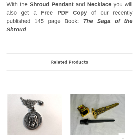
With the
Shroud Pendant
and
Necklace
you will
also get a
Free
PDF Copy
of our recently
published 145 page Book:
The Saga of the
Shroud
.
Related Products