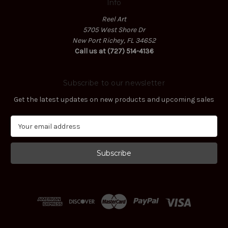
Info
Reel Art
5705 West Shore Dr
New Port Richey, FL 34652
Call us at (727) 514-4136
Subscribe to our newsletter
Get the latest updates on new products and upcoming sales
E
m
a
i
l
A
d
d
r
e
s