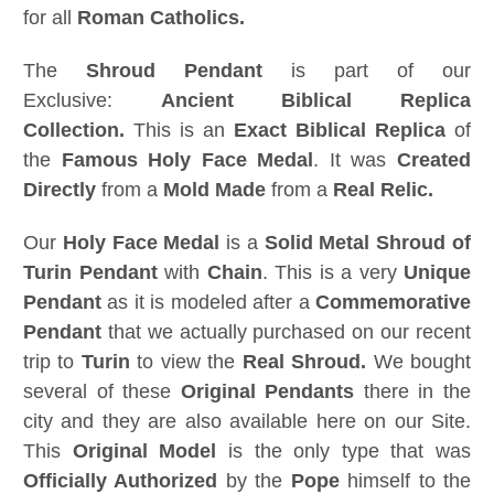
for all
Roman Catholics.
The
Shroud Pendant
is part of our
Exclusive:
Ancient Biblical Replica
Collection.
This is an
Exact Biblical Replica
of
the
Famous
Holy Face Medal
. It was
Created
Directly
from a
Mold Made
from a
Real Relic.
Our
Holy Face Medal
is a
Solid Metal Shroud of
Turin Pendant
with
Chain
. This is a very
Unique
Pendant
as it is modeled after a
Commemorative
Pendant
that we actually purchased on our recent
trip to
Turin
to view the
Real Shroud.
We bought
several of these
Original Pendants
there in the
city and they are also available here on our Site.
This
Original Model
is the only type that was
Officially Authorized
by the
Pope
himself to the