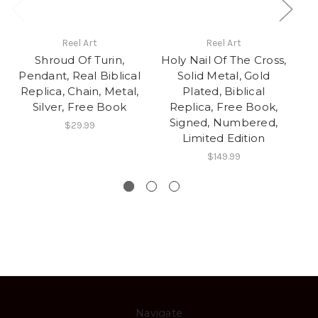
Reel Art
Reel Art
Shroud Of Turin,
Holy Nail Of The Cross,
Ho
Pendant, Real Biblical
Solid Metal, Gold
Replica, Chain, Metal,
Plated, Biblical
Silver, Free Book
Replica, Free Book,
Signed, Numbered,
Di
$29.99
Limited Edition
$149.99
Navigate