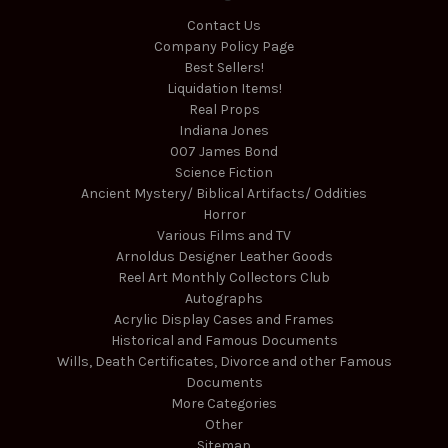
Contact Us
Company Policy Page
Best Sellers!
Liquidation Items!
Real Props
Indiana Jones
007 James Bond
Science Fiction
Ancient Mystery/ Biblical Artifacts/ Oddities
Horror
Various Films and TV
Arnoldus Designer Leather Goods
Reel Art Monthly Collectors Club
Autographs
Acrylic Display Cases and Frames
Historical and Famous Documents
Wills, Death Certificates, Divorce and other Famous
Documents
More Categories
Other
Sitemap