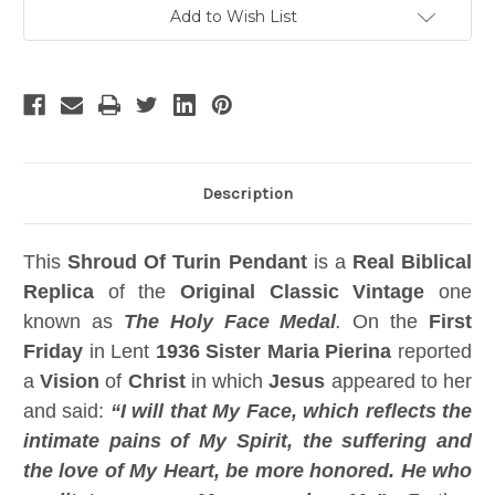
Chain,
Chain,
Add to Wish List
Gold
Gold
Metal,
Metal,
Free
Free
Book
Book
Description
This
Shroud Of Turin Pendant
is a
Real Biblical
Replica
of the
Original Classic Vintage
one
known as
The Holy Face Medal
.
On the
First
Friday
in Lent
1936 Sister Maria Pierina
reported
a
Vision
of
Christ
in which
Jesus
appeared to her
and said:
“I will that My Face, which reflects the
intimate pains of My Spirit, the suffering and
the love of My Heart, be more honored. He who