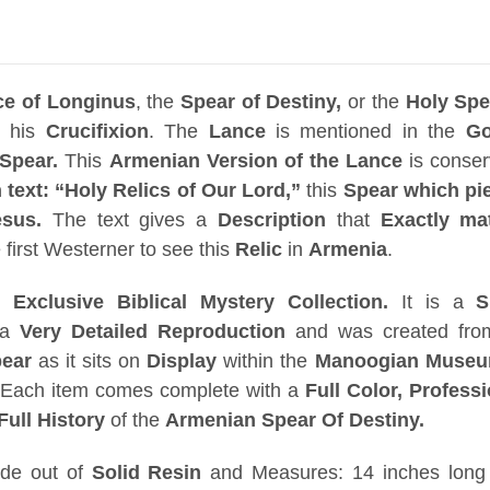
ce of Longinus
, the
Spear of Destiny,
or the
Holy Spe
g his
Crucifixion
. The
Lance
is mentioned in the
Go
Spear.
This
Armenian Version of the Lance
is conse
text: “Holy Relics of Our Lord,”
this
Spear
which pi
sus.
The text gives a
Description
that
Exactly ma
first Westerner to see this
Relic
in
Armenia
.
ur
Exclusive Biblical Mystery Collection.
It is a
S
 a
Very Detailed Reproduction
and was created fr
pear
as it sits on
Display
within the
Manoogian Museum
.
Each item comes complete with a
Full Color, Professi
Full History
of the
Armenian Spear Of Destiny.
de out of
Solid Resin
and Measures: 14 inches long 