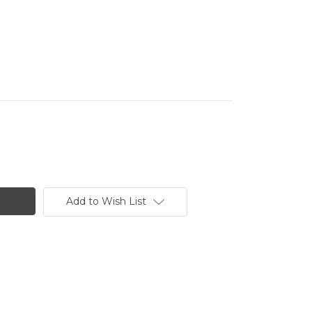
Add to Wish List