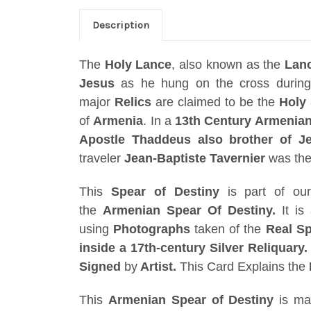
Description
The
Holy Lance
, also known as the
Lan
Jesus
as he hung on the cross durin
major
Relics
are claimed to be the
Holy 
of
Armenia
. In a
13th Century Armenian 
Apostle Thaddeus also brother of Je
traveler
Jean-Baptiste Tavernier
was the 
This
Spear of Destiny
is part of o
the
Armenian
Spear Of Destiny
.
It is
using
Photographs
taken of the
Real S
inside a 17th-century Silver Reliquary
Signed
by
Artist.
This Card Explains the
This
Armenian
Spear of Destiny
is ma