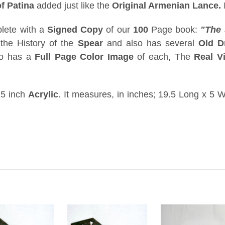
f Patina
added just like the
Original Armenian Lance
.
ete with a
Signed Copy
of our
100
Page book:
"The 
the History of the
Spear
and also has several
Old D
so has a
Full Page Color Image
of each, The
Real V
5 inch
Acrylic
. It measures, in inches; 19.5 Long x 5 W