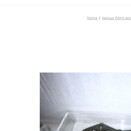
Home
Various Films an