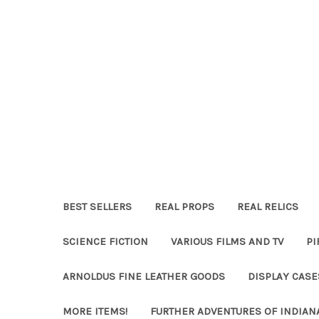
BEST SELLERS
REAL PROPS
REAL RELICS
SCIENCE FICTION
VARIOUS FILMS AND TV
PI
ARNOLDUS FINE LEATHER GOODS
DISPLAY CAS
MORE ITEMS!
FURTHER ADVENTURES OF INDIAN