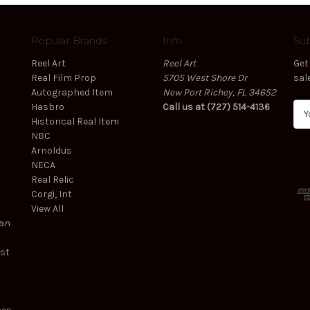
Popular Brands
Info
Sub
Reel Art
Reel Art
Get
Real Film Prop
5705 West Shore Dr
sal
Autographed Item
New Port Richey, FL 34652
Hasbro
Call us at (727) 514-4136
E
Historical Real Item
m
NBC
a
Arnoldus
i
NECA
l
Real Relic
A
Corgi, Int
d
View All
d
ean
r
e
est
s
s