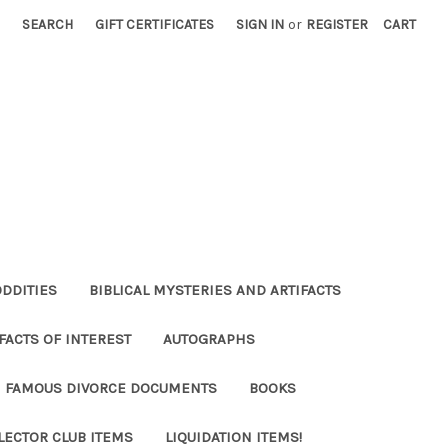
SEARCH
GIFT CERTIFICATES
SIGN IN
or
REGISTER
CART
ODDITIES
BIBLICAL MYSTERIES AND ARTIFACTS
FACTS OF INTEREST
AUTOGRAPHS
FAMOUS DIVORCE DOCUMENTS
BOOKS
LECTOR CLUB ITEMS
LIQUIDATION ITEMS!