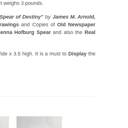
It weighs 3 pounds.
Spear of Destiny"
by
James M. Arnold,
rawings
and Copies of
Old Newspaper
ienna Hofburg Spear
and also the
Real
ide x 3.5 high. It is a must to
Display
the