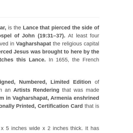
ar,
is the
Lance that pierced the side of
spel of John (19:31–37).
At least four
rved in
Vagharshapat
the religious capital
erced Jesus was brought to here by the
tches this Lance.
In 1655, the French
igned, Numbered, Limited Edition
of
om an
Artists
Rendering
that was made
 in Vagharshapat, Armenia enshrined
onally Printed, Certification Card
that is
x 5 inches wide x 2 inches thick. It has