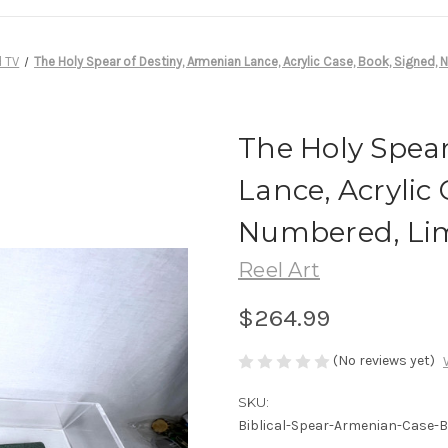
d TV
The Holy Spear of Destiny, Armenian Lance, Acrylic Case, Book, Signed,
The Holy Spear
Lance, Acrylic 
Numbered, Lim
Reel Art
$264.99
(No reviews yet)
SKU:
Biblical-Spear-Armenian-Case-