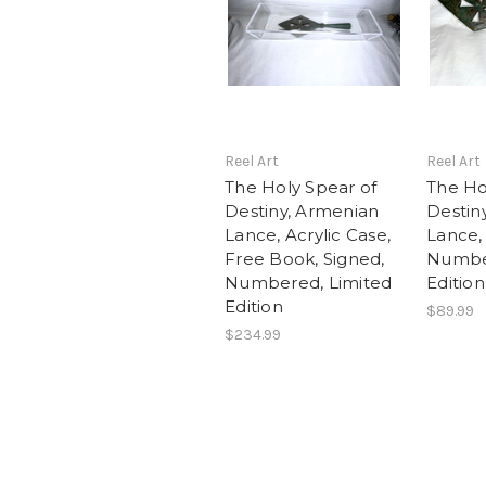
Reel Art
Reel Art
The Holy Spear of
The Ho
Destiny, Armenian
Destin
Lance, Acrylic Case,
Lance,
Free Book, Signed,
Number
Numbered, Limited
Edition
Edition
$89.99
$234.99