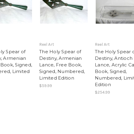
Reel Art
Reel Art
ly Spear of
The Holy Spear of
The Holy Spear 
y, Armenian
Destiny, Armenian
Destiny, Antioch
 Book, Signed,
Lance, Free Book,
Lance, Acrylic Ca
ed, Limited
Signed, Numbered,
Book, Signed,
Limited Edition
Numbered, Limi
Edition
$59.99
$254.99