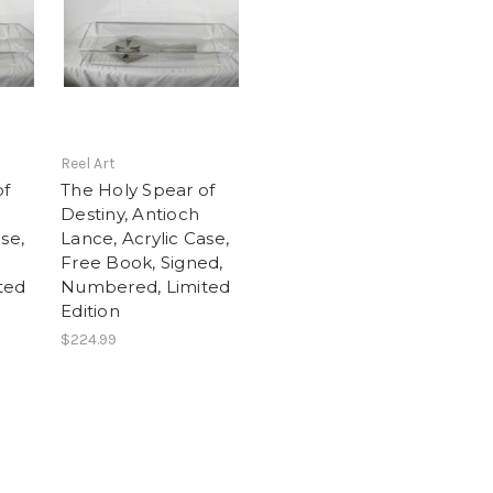
Reel Art
of
The Holy Spear of
Destiny, Antioch
se,
Lance, Acrylic Case,
Free Book, Signed,
ted
Numbered, Limited
Edition
$224.99