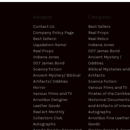
Navigate
Categories
Contact Us
Best Sellers
Company Policy Page
Real Props
Best Sellers!
Real Relics
Liquidation Items!
Indiana Jones
Real Props
007 James Bond
Indiana Jones
Ancient Mystery /
007 James Bond
Oddities
Science Fiction
Biblical Mysteries and
Ancient Mystery/ Biblical
Artifacts
Artifacts/ Oddities
Science Fiction
Horror
Various Films and TV
Various Films and TV
Pirates of the Caribb
Arnoldus Designer
Historical Documents
Leather Goods
and Artifacts of Inter
Reel Art Monthly
Autographs
Collectors Club
Arnoldus Fine Leather
Autographs
Goods