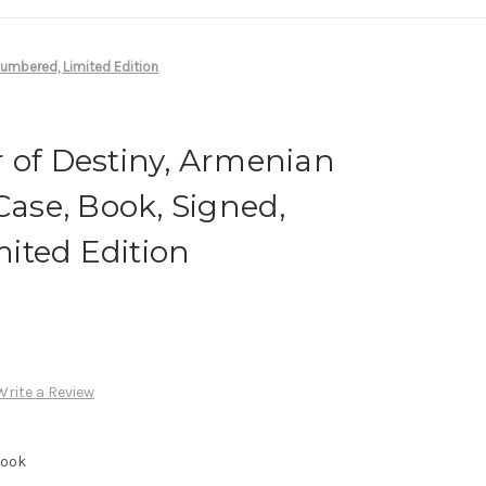
 Numbered, Limited Edition
 of Destiny, Armenian
Case, Book, Signed,
ited Edition
Write a Review
Book