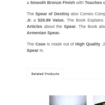
a
Smooth Bronze Finish
with
Touches o
The
Spear of Destiny
also Comes Compl
Jr.
a
$29.99 Value.
The Book Explains 
Articles
about the
Spear
. The Book al
Armenian Spear.
The
Case
is made out of
High Quality
.2
Spear
in.
Related Products