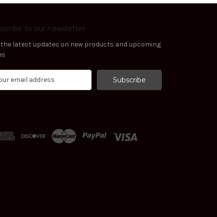
scribe to our newsletter
 the latest updates on new products and upcoming
es