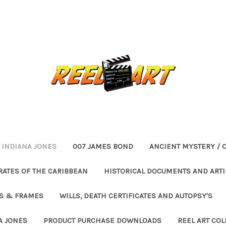
INDIANA JONES
007 JAMES BOND
ANCIENT MYSTERY / 
RATES OF THE CARIBBEAN
HISTORICAL DOCUMENTS AND ARTI
ES & FRAMES
WILLS, DEATH CERTIFICATES AND AUTOPSY'S
A JONES
PRODUCT PURCHASE DOWNLOADS
REEL ART COL