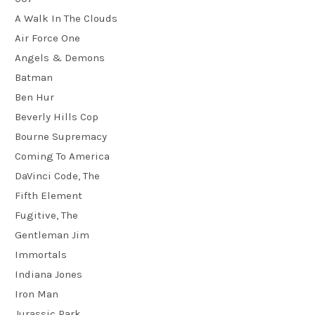
A Walk In The Clouds
Air Force One
Angels & Demons
Batman
Ben Hur
Beverly Hills Cop
Bourne Supremacy
Coming To America
DaVinci Code, The
Fifth Element
Fugitive, The
Gentleman Jim
Immortals
Indiana Jones
Iron Man
Jurassic Park