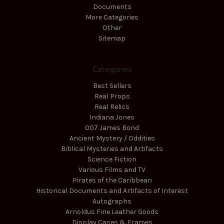
Documents
More Categories
Other
Sitemap
Categories
Best Sellers
Real Props
Real Relics
Indiana Jones
007 James Bond
Ancient Mystery / Oddities
Biblical Mysteries and Artifacts
Science Fiction
Various Films and TV
Pirates of the Caribbean
Historical Documents and Artifacts of Interest
Autographs
Arnoldus Fine Leather Goods
Display Cases & Frames