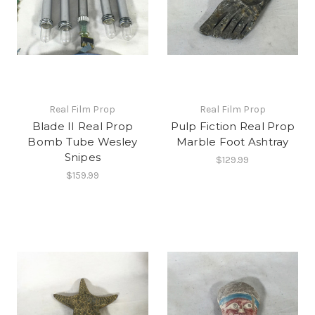
Real Film Prop
Real Film Prop
Blade II Real Prop
Pulp Fiction Real Prop
Bomb Tube Wesley
Marble Foot Ashtray
Snipes
$129.99
$159.99