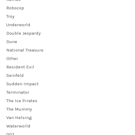
Robocop
Troy
Underworld
Double Jeopardy
Dune
National Treasure
Other
Resident Evil
Seinfeld
Sudden Impact
Terminator
The Ice Pirates
The Mummy
Van Helsing
Waterworld
007