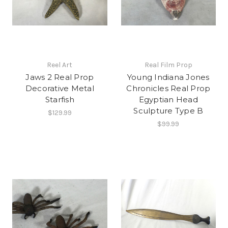
Reel Art
Real Film Prop
Jaws 2 Real Prop
Young Indiana Jones
Decorative Metal
Chronicles Real Prop
Starfish
Egyptian Head
Sculpture Type B
$129.99
$99.99