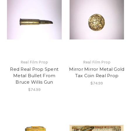
Real Film Prop
Real Film Prop
Red Real Prop Spent
Mirror Mirror Metal Gold
Metal Bullet From
Tax Coin Real Prop
Bruce Willis Gun
$74.99
$74.99