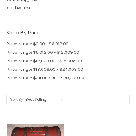
X-Files, The
Shop By Price
Price range: $0.00 - $6,012.00
Price range: $6,012.00 - $12,009.00
Price range: $12,009.00 - $18,006.00
Price range: $18,006.00 - $24,003.00
Price range: $24,003.00 - $30,000.00
Sort By: