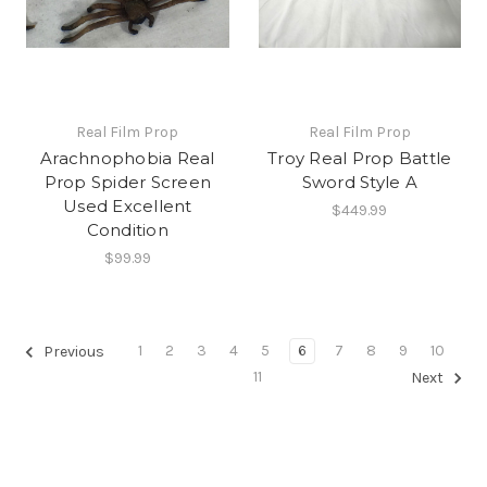
Real Film Prop
Real Film Prop
Arachnophobia Real
Troy Real Prop Battle
Prop Spider Screen
Sword Style A
Used Excellent
$449.99
Condition
$99.99
1
2
3
4
5
6
7
8
9
10
Previous
11
Next