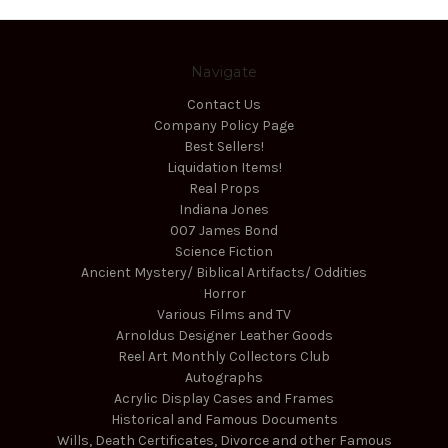
Navigate
Contact Us
Company Policy Page
Best Sellers!
Liquidation Items!
Real Props
Indiana Jones
007 James Bond
Science Fiction
Ancient Mystery/ Biblical Artifacts/ Oddities
Horror
Various Films and TV
Arnoldus Designer Leather Goods
Reel Art Monthly Collectors Club
Autographs
Acrylic Display Cases and Frames
Historical and Famous Documents
Wills, Death Certificates, Divorce and other Famous