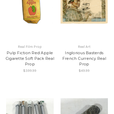
Real Film Prop
Reel Art
Pulp Fiction Red Apple
Inglorious Basterds
Cigarette Soft Pack Real
French Currency Real
Prop
Prop
$399.99
$49.99