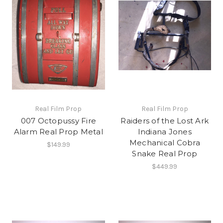
Real Film Prop
Real Film Prop
007 Octopussy Fire
Raiders of the Lost Ark
Alarm Real Prop Metal
Indiana Jones
Mechanical Cobra
$149.99
Snake Real Prop
$449.99