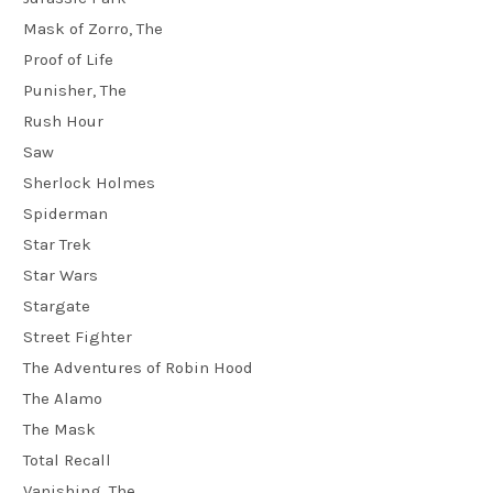
Mask of Zorro, The
Proof of Life
Punisher, The
Rush Hour
Saw
Sherlock Holmes
Spiderman
Star Trek
Star Wars
Stargate
Street Fighter
The Adventures of Robin Hood
The Alamo
The Mask
Total Recall
Vanishing, The