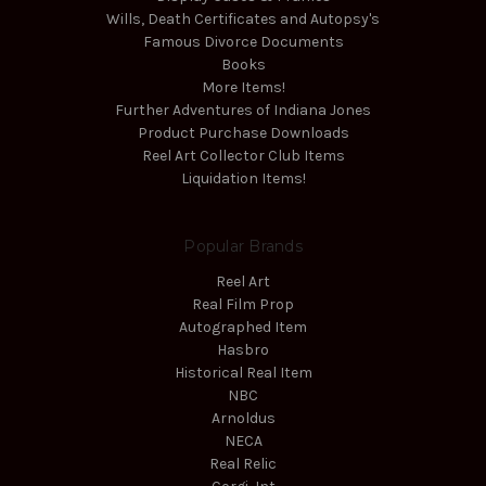
Wills, Death Certificates and Autopsy's
Famous Divorce Documents
Books
More Items!
Further Adventures of Indiana Jones
Product Purchase Downloads
Reel Art Collector Club Items
Liquidation Items!
Popular Brands
Reel Art
Real Film Prop
Autographed Item
Hasbro
Historical Real Item
NBC
Arnoldus
NECA
Real Relic