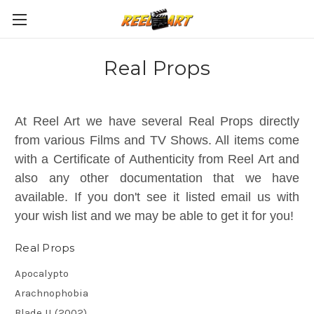
Real Props
At Reel Art we have several Real Props directly
from various Films and TV Shows. All items come
with a Certificate of Authenticity from Reel Art and
also any other documentation that we have
available. If you don't see it listed email us with
your wish list and we may be able to get it for you!
Real Props
Apocalypto
Arachnophobia
Blade II (2002)