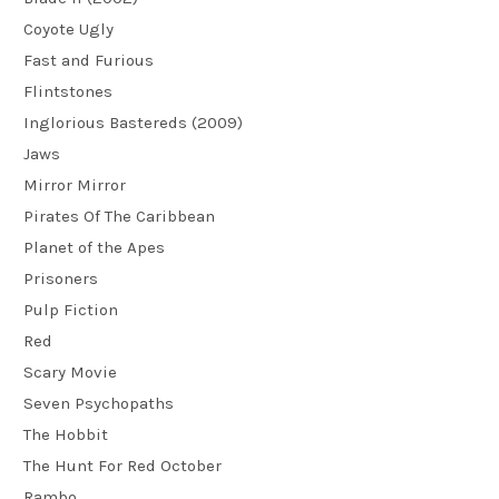
Coyote Ugly
Fast and Furious
Flintstones
Inglorious Bastereds (2009)
Jaws
Mirror Mirror
Pirates Of The Caribbean
Planet of the Apes
Prisoners
Pulp Fiction
Red
Scary Movie
Seven Psychopaths
The Hobbit
The Hunt For Red October
Rambo