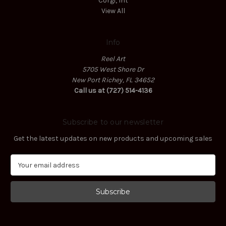
Corgi, Int
View All
Info
Reel Art
5705 West Shore Dr
New Port Richey, FL 34652
Call us at (727) 514-4136
Subscribe to our newsletter
Get the latest updates on new products and upcoming sales
E
m
a
i
l
A
d