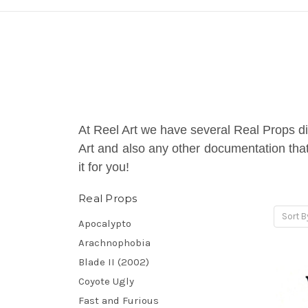
At Reel Art we have several Real Props di
Art and also any other documentation that 
it for you!
Real Props
Sort B
Apocalypto
Arachnophobia
Blade II (2002)
Coyote Ugly
Fast and Furious