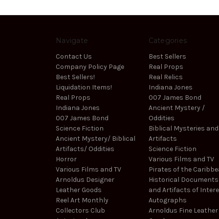
Navigate
Categories
Contact Us
Best Sellers
Company Policy Page
Real Props
Best Sellers!
Real Relics
Liquidation Items!
Indiana Jones
Real Props
007 James Bond
Indiana Jones
Ancient Mystery /
007 James Bond
Oddities
Science Fiction
Biblical Mysteries and
Ancient Mystery/ Biblical
Artifacts
Artifacts/ Oddities
Science Fiction
Horror
Various Films and TV
Various Films and TV
Pirates of the Caribb
Arnoldus Designer
Historical Documents
Leather Goods
and Artifacts of Inter
Reel Art Monthly
Autographs
Collectors Club
Arnoldus Fine Leather