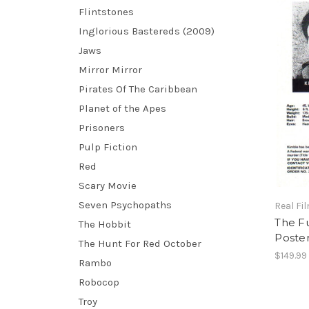
Flintstones
Inglorious Bastereds (2009)
Jaws
Mirror Mirror
Pirates Of The Caribbean
Planet of the Apes
Prisoners
Pulp Fiction
Red
Scary Movie
Seven Psychopaths
Real Fi
The Fu
The Hobbit
Poster
The Hunt For Red October
$149.99
Rambo
Robocop
Troy