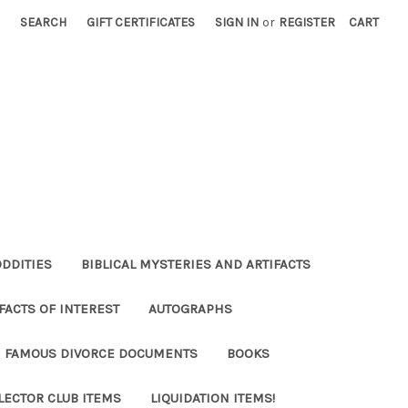
SEARCH
GIFT CERTIFICATES
SIGN IN
or
REGISTER
CART
ODDITIES
BIBLICAL MYSTERIES AND ARTIFACTS
FACTS OF INTEREST
AUTOGRAPHS
FAMOUS DIVORCE DOCUMENTS
BOOKS
LECTOR CLUB ITEMS
LIQUIDATION ITEMS!