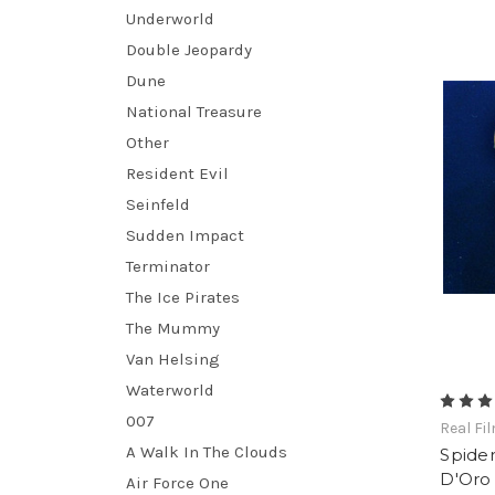
Underworld
Double Jeopardy
Dune
National Treasure
Other
Resident Evil
Seinfeld
Sudden Impact
Terminator
The Ice Pirates
The Mummy
Van Helsing
Waterworld
007
Real Fi
A Walk In The Clouds
Spider
D'Oro 
Air Force One