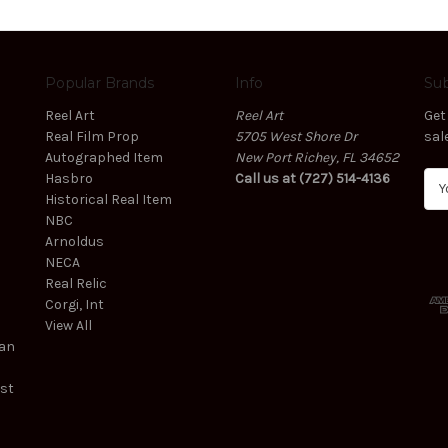
Popular Brands
Info
Sub
Reel Art
Reel Art
Get
Real Film Prop
5705 West Shore Dr
sal
Autographed Item
New Port Richey, FL 34652
Hasbro
Call us at (727) 514-4136
E
Historical Real Item
m
NBC
a
Arnoldus
i
NECA
l
Real Relic
A
Corgi, Int
d
View All
d
ean
r
e
est
s
s