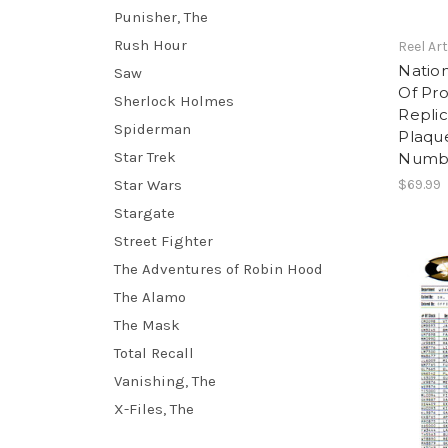
Punisher, The
Rush Hour
Reel Ar
Nation
Saw
Of Pro
Sherlock Holmes
Replic
Spiderman
Plaque
Star Trek
Numbe
Star Wars
$69.99
Stargate
Street Fighter
The Adventures of Robin Hood
The Alamo
The Mask
Total Recall
Vanishing, The
X-Files, The