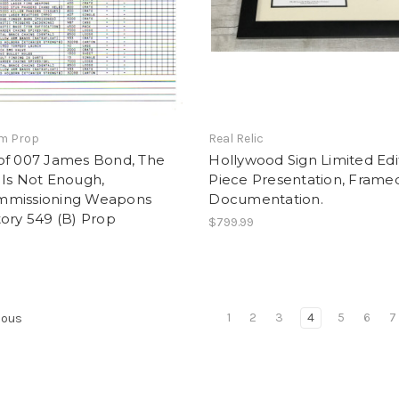
lm Prop
Real Relic
of 007 James Bond, The
Hollywood Sign Limited Edi
 Is Not Enough,
Piece Presentation, Framed
missioning Weapons
Documentation.
ory 549 (B) Prop
$799.99
1
2
3
4
5
6
7
ious