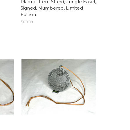
Plaque, Item Stand, Jungle Easel,
Signed, Numbered, Limited
Edition
$99.99