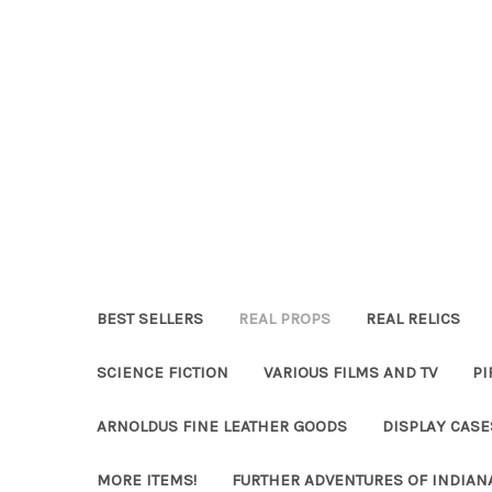
BEST SELLERS
REAL PROPS
REAL RELICS
SCIENCE FICTION
VARIOUS FILMS AND TV
PI
ARNOLDUS FINE LEATHER GOODS
DISPLAY CAS
MORE ITEMS!
FURTHER ADVENTURES OF INDIAN