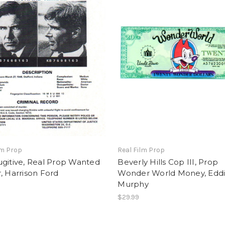
lm Prop
Real Film Prop
gitive, Real Prop Wanted
Beverly Hills Cop III, Prop
, Harrison Ford
Wonder World Money, Edd
Murphy
$29.99