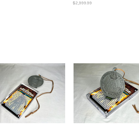
$2,999.99