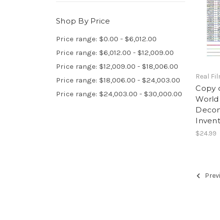
Shop By Price
Price range: $0.00 - $6,012.00
Price range: $6,012.00 - $12,009.00
Price range: $12,009.00 - $18,006.00
Real Fi
Price range: $18,006.00 - $24,003.00
Copy 
Price range: $24,003.00 - $30,000.00
World
Decom
Invent
$24.99
Prev