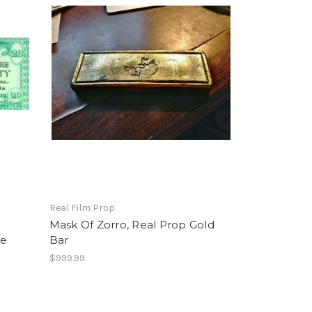
Real Film Prop
Mask Of Zorro, Real Prop Gold
ie
Bar
$999.99