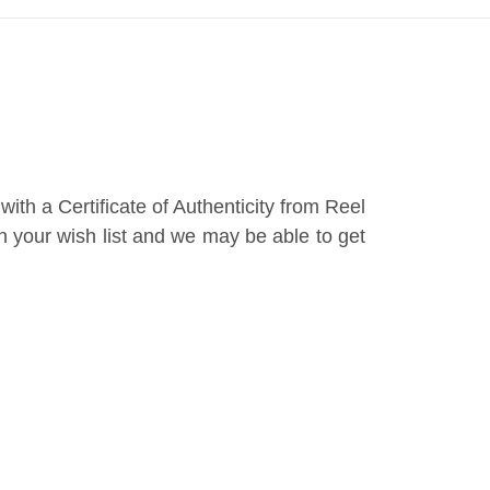
th a Certificate of Authenticity from Reel
th your wish list and we may be able to get