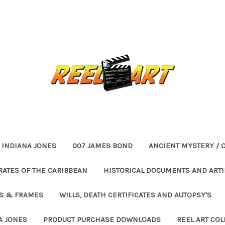
INDIANA JONES
007 JAMES BOND
ANCIENT MYSTERY / 
RATES OF THE CARIBBEAN
HISTORICAL DOCUMENTS AND ARTI
ES & FRAMES
WILLS, DEATH CERTIFICATES AND AUTOPSY'S
A JONES
PRODUCT PURCHASE DOWNLOADS
REEL ART COL