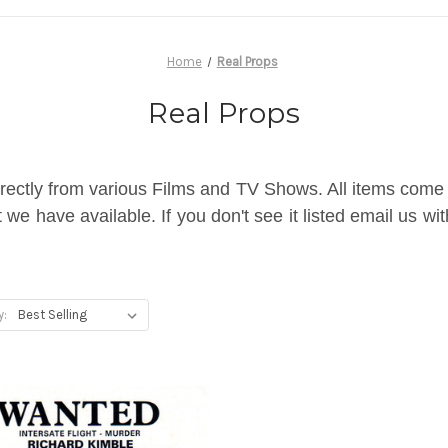
Home
Real Props
Real Props
rectly from various Films and TV Shows. All items come wi
we have available. If you don't see it listed email us wi
y: