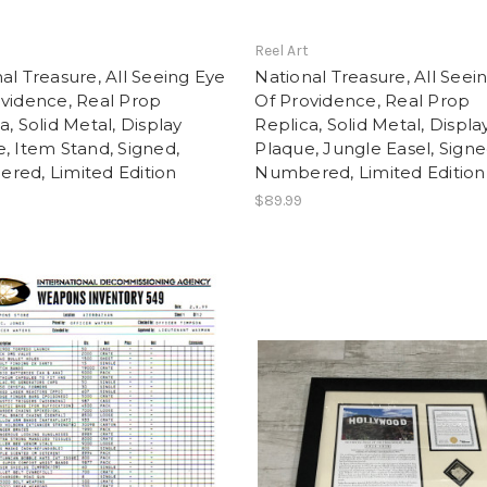
t
Reel Art
al Treasure, All Seeing Eye
National Treasure, All Seei
vidence, Real Prop
Of Providence, Real Prop
a, Solid Metal, Display
Replica, Solid Metal, Displa
, Item Stand, Signed,
Plaque, Jungle Easel, Signe
red, Limited Edition
Numbered, Limited Edition
$89.99