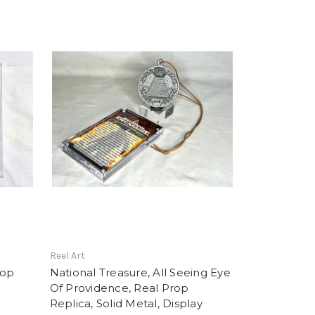
Reel Art
rop
National Treasure, All Seeing Eye
Of Providence, Real Prop
Replica, Solid Metal, Display