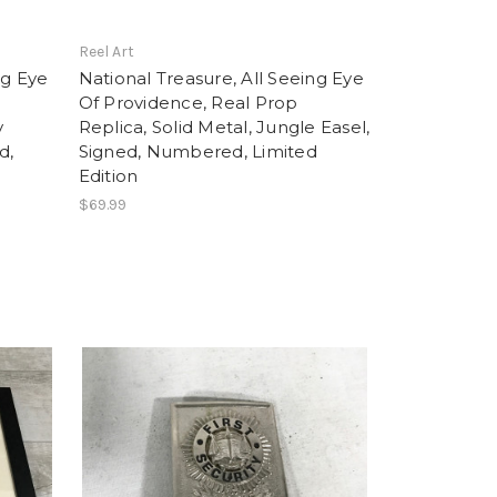
Reel Art
ng Eye
National Treasure, All Seeing Eye
Of Providence, Real Prop
y
Replica, Solid Metal, Jungle Easel,
d,
Signed, Numbered, Limited
Edition
$69.99