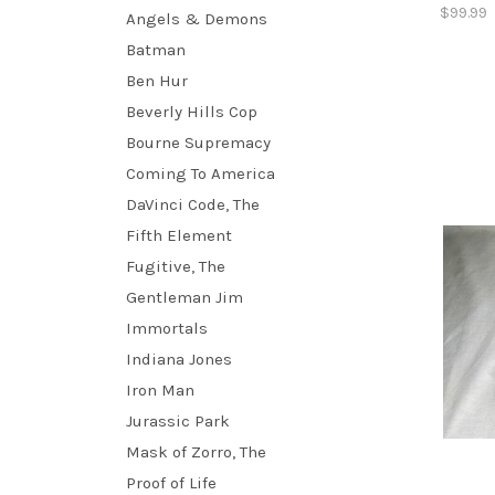
$99.99
Angels & Demons
Batman
Ben Hur
Beverly Hills Cop
Bourne Supremacy
Coming To America
DaVinci Code, The
Fifth Element
Fugitive, The
Gentleman Jim
Immortals
Indiana Jones
Iron Man
Jurassic Park
Mask of Zorro, The
Proof of Life