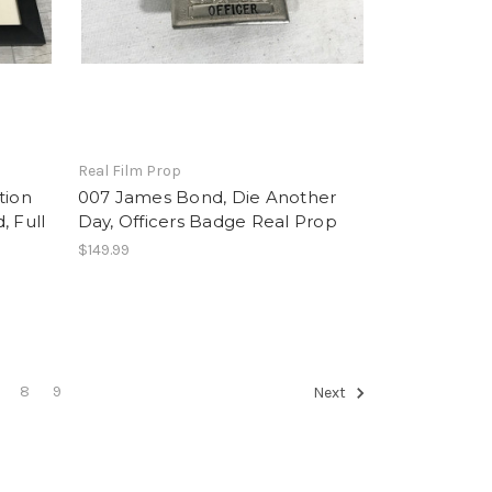
Real Film Prop
tion
007 James Bond, Die Another
, Full
Day, Officers Badge Real Prop
$149.99
8
9
Next