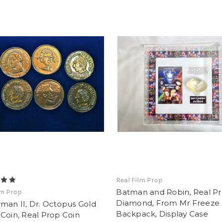
Real Film Prop
Batman and Robin, Real P
lm Prop
Diamond, From Mr Freeze
man II, Dr. Octopus Gold
Backpack, Display Case
Coin, Real Prop Coin