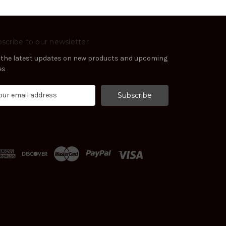
scribe to our newsletter
 the latest updates on new products and upcoming
es